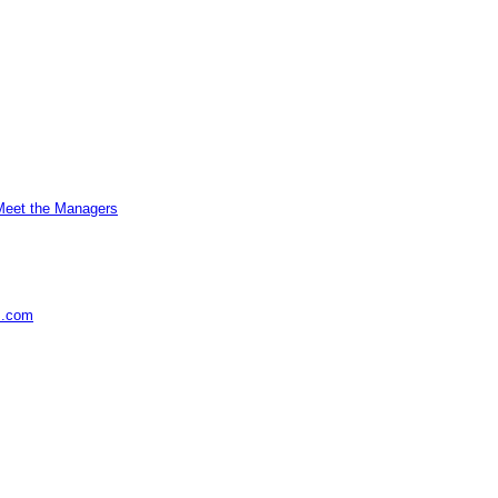
Meet the Managers
s.com