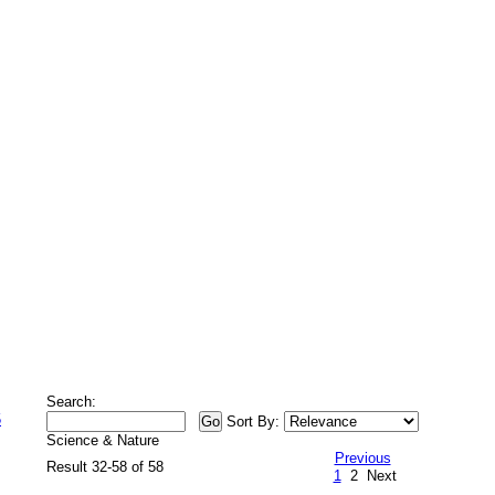
Search:
5
Sort By:
Science & Nature
Previous
Result 32-58 of 58
1
2
Next