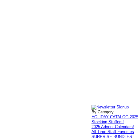
By Category
HOLIDAY CATALOG 202
Stocking Stuffers!
2025 Advent Calendars!
All Time Staff Favorites
SURPRISE BUNDLES