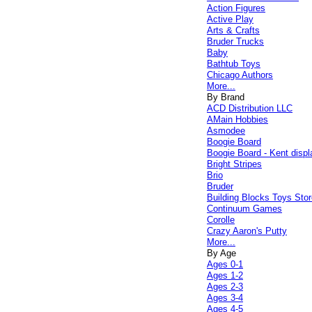
Action Figures
Active Play
Arts & Crafts
Bruder Trucks
Baby
Bathtub Toys
Chicago Authors
More...
By Brand
ACD Distribution LLC
AMain Hobbies
Asmodee
Boogie Board
Boogie Board - Kent displ
Bright Stripes
Brio
Bruder
Building Blocks Toys Stor
Continuum Games
Corolle
Crazy Aaron's Putty
More...
By Age
Ages 0-1
Ages 1-2
Ages 2-3
Ages 3-4
Ages 4-5