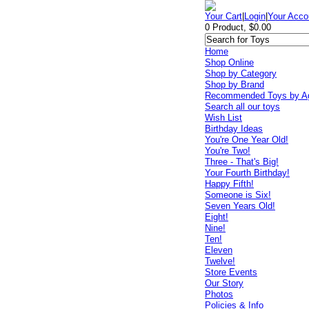
Your Cart
|
Login
|
Your Acco
0 Product, $0.00
Home
Shop Online
Shop by Category
Shop by Brand
Recommended Toys by A
Search all our toys
Wish List
Birthday Ideas
You're One Year Old!
You're Two!
Three - That's Big!
Your Fourth Birthday!
Happy Fifth!
Someone is Six!
Seven Years Old!
Eight!
Nine!
Ten!
Eleven
Twelve!
Store Events
Our Story
Photos
Policies & Info