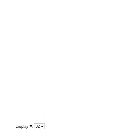
Display #: