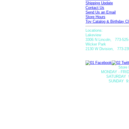
Shipping Update
Contact Us
Send Us an Email
Store Hours
Toy Catalog & Birthday Cl
Locations:
Lakeview
3306 N Lincoln, 773-525
Wicker Park
2130 W Division, 773-23
Store 
MONDAY - FRID
SATURDAY
SUNDAY 9: