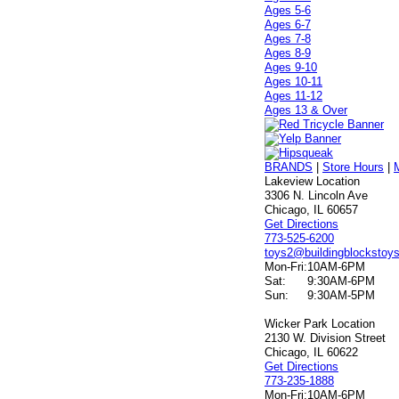
Ages 5-6
Ages 6-7
Ages 7-8
Ages 8-9
Ages 9-10
Ages 10-11
Ages 11-12
Ages 13 & Over
BRANDS
|
Store Hours
|
Lakeview Location
3306 N. Lincoln Ave
Chicago, IL 60657
Get Directions
773-525-6200
toys2@buildingblockstoy
Mon-Fri:
10AM-6PM
Sat:
9:30AM-6PM
Sun:
9:30AM-5PM
Wicker Park Location
2130 W. Division Street
Chicago, IL 60622
Get Directions
773-235-1888
Mon-Fri:
10AM-6PM