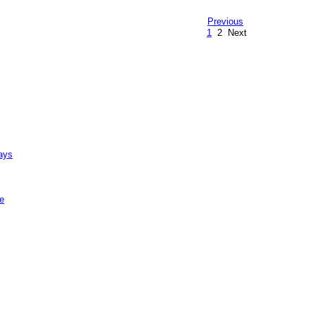
Previous
1
2
Next
ays
e