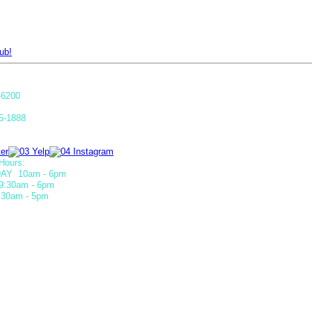
ub!
-6200
5-1888
Hours:
AY 10am - 6pm
9:30am - 6pm
30am - 5pm