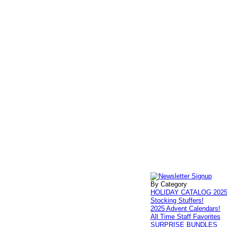
By Category
HOLIDAY CATALOG 202
Stocking Stuffers!
2025 Advent Calendars!
All Time Staff Favorites
SURPRISE BUNDLES