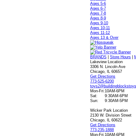
Ages 5-6
Ages 6-7
Ages 7-8
Ages 8-9
Ages 9-10
Ages 10-11
Ages 11-12
Ages 13 & Over
BRANDS
|
Store Hours
|
Lakeview Location
3306 N. Lincoln Ave
Chicago, IL 60657
Get Directions
773-525-6200
toys2@buildingblockstoy
Mon-Fri:
10AM-6PM
Sat:
9:30AM-6PM
Sun:
9:30AM-5PM
Wicker Park Location
2130 W. Division Street
Chicago, IL 60622
Get Directions
773-235-1888
Mon-Fri:
10AM-6PM