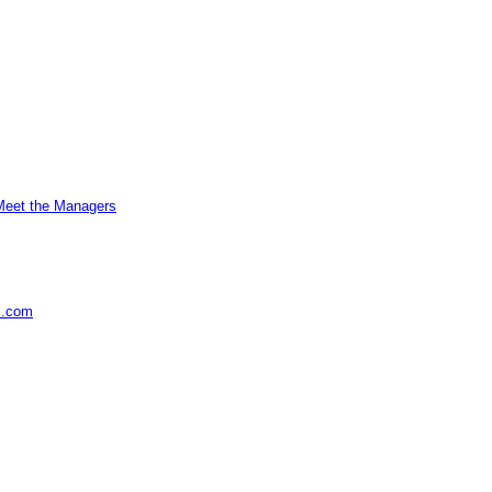
Meet the Managers
s.com