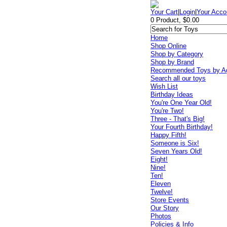
Your Cart
|
Login
|
Your Acco
0 Product, $0.00
Home
Shop Online
Shop by Category
Shop by Brand
Recommended Toys by A
Search all our toys
Wish List
Birthday Ideas
You're One Year Old!
You're Two!
Three - That's Big!
Your Fourth Birthday!
Happy Fifth!
Someone is Six!
Seven Years Old!
Eight!
Nine!
Ten!
Eleven
Twelve!
Store Events
Our Story
Photos
Policies & Info