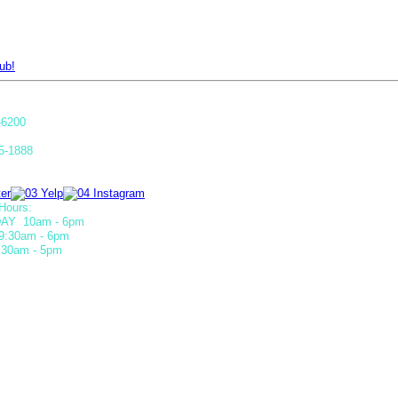
ub!
-6200
5-1888
Hours:
AY 10am - 6pm
9:30am - 6pm
30am - 5pm