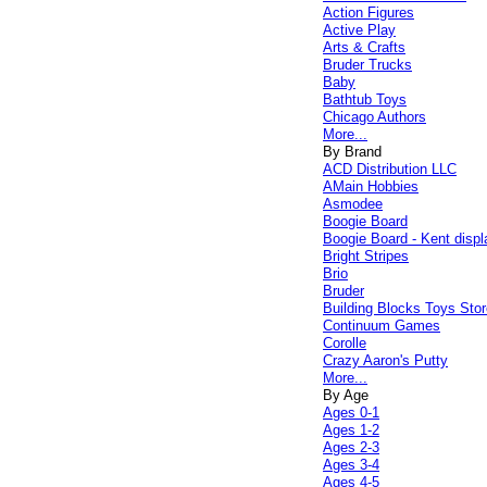
Action Figures
Active Play
Arts & Crafts
Bruder Trucks
Baby
Bathtub Toys
Chicago Authors
More...
By Brand
ACD Distribution LLC
AMain Hobbies
Asmodee
Boogie Board
Boogie Board - Kent displ
Bright Stripes
Brio
Bruder
Building Blocks Toys Stor
Continuum Games
Corolle
Crazy Aaron's Putty
More...
By Age
Ages 0-1
Ages 1-2
Ages 2-3
Ages 3-4
Ages 4-5