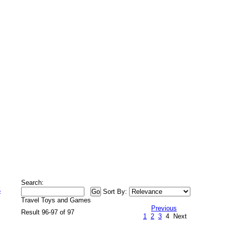
Search:
5
Sort By:
Travel Toys and Games
Previous
Result 96-97 of 97
1
2
3
4
Next