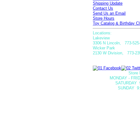
Shipping Update
Contact Us
Send Us an Email
Store Hours
Toy Catalog & Birthday Cl
Locations:
Lakeview
3306 N Lincoln, 773-525
Wicker Park
2130 W Division, 773-23
Store 
MONDAY - FRID
SATURDAY
SUNDAY 9: