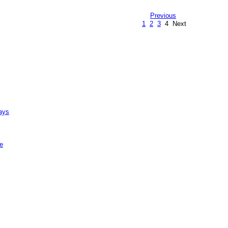
Previous
1
2
3
4
Next
ays
e