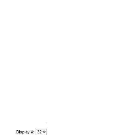
Display #: