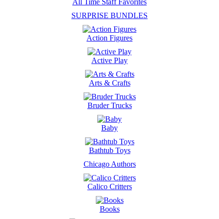
All Time Staff Favorites
SURPRISE BUNDLES
Action Figures
Active Play
Arts & Crafts
Bruder Trucks
Baby
Bathtub Toys
Chicago Authors
Calico Critters
Books