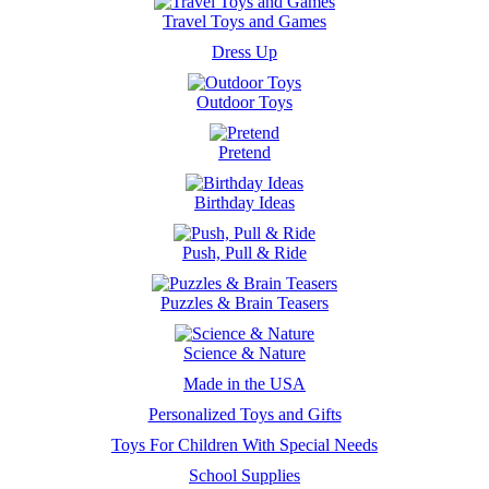
Travel Toys and Games
Dress Up
Outdoor Toys
Pretend
Birthday Ideas
Push, Pull & Ride
Puzzles & Brain Teasers
Science & Nature
Made in the USA
Personalized Toys and Gifts
Toys For Children With Special Needs
School Supplies