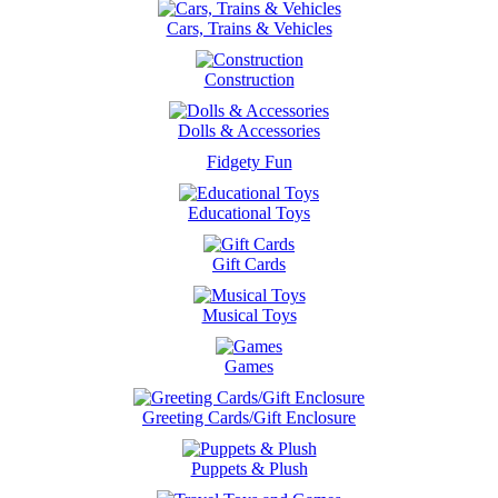
Cars, Trains & Vehicles
Construction
Dolls & Accessories
Fidgety Fun
Educational Toys
Gift Cards
Musical Toys
Games
Greeting Cards/Gift Enclosure
Puppets & Plush