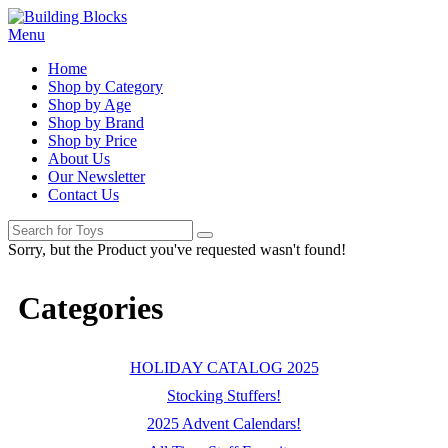
Menu
Home
Shop by Category
Shop by Age
Shop by Brand
Shop by Price
About Us
Our Newsletter
Contact Us
Sorry, but the Product you've requested wasn't found!
Categories
HOLIDAY CATALOG 2025
Stocking Stuffers!
2025 Advent Calendars!