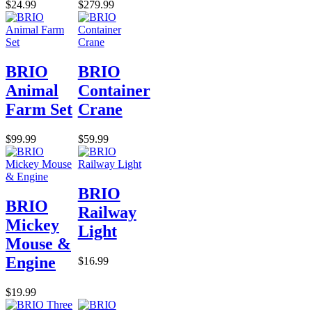
$24.99
$279.99
BRIO
BRIO
Animal
Container
Farm Set
Crane
$99.99
$59.99
BRIO
BRIO
Railway
Mickey
Light
Mouse &
Engine
$16.99
$19.99