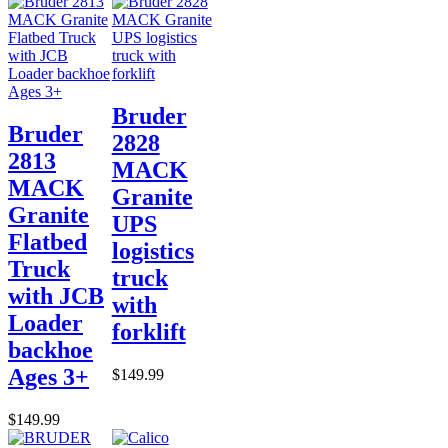
Bruder
Bruder
2828
2813
MACK
MACK
Granite
Granite
UPS
Flatbed
logistics
Truck
truck
with JCB
with
Loader
forklift
backhoe
Ages 3+
$149.99
$149.99