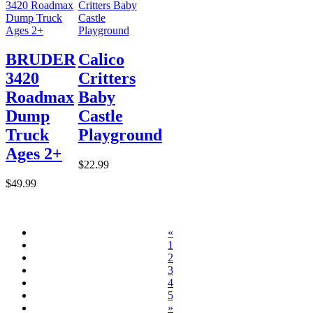
BRUDER
Calico
3420
Critters
Roadmax
Baby
Dump
Castle
Truck
Playground
Ages 2+
$22.99
$49.99
«
1
2
3
4
5
»