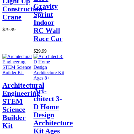
Light Up
Gravity
Construction
Sprint
Crane
Indoor
RC Wall
$79.99
Race Car
$29.99
Architectural
Art-
Engineering
chitect 3-
STEM
D Home
Science
Design
Builder
Architecture
Kit
Kit Ages