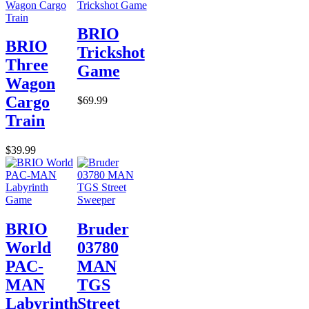
BRIO
BRIO
Trickshot
Three
Game
Wagon
Cargo
$69.99
Train
$39.99
BRIO
Bruder
World
03780
PAC-
MAN
MAN
TGS
Labyrinth
Street