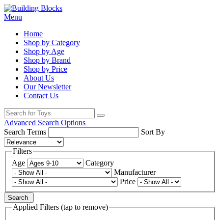
Menu
Home
Shop by Category
Shop by Age
Shop by Brand
Shop by Price
About Us
Our Newsletter
Contact Us
Advanced Search Options
Search Terms
Sort By
Filters
Age
Category
Manufacturer
Price
Search
Applied Filters (tap to remove)