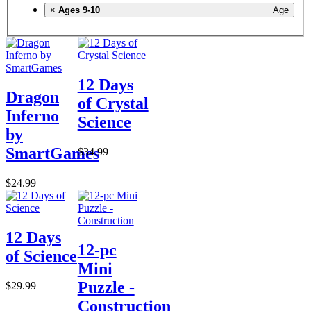
×
Ages 9-10
Age
12 Days
Dragon
of Crystal
Inferno
Science
by
SmartGames
$34.99
$24.99
12 Days
12-pc
of Science
Mini
Puzzle -
$29.99
Construction