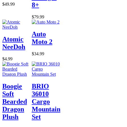
8+
$49.99
$79.99
Auto
Atomic
Moto 2
NeeDoh
$34.99
$4.99
Boogie
BRIO
Soft
36010
Bearded
Cargo
Dragon
Mountain
Plush
Set