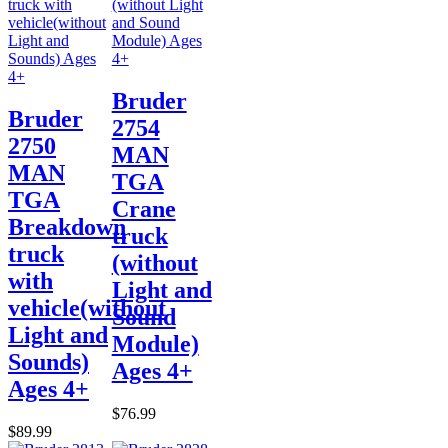
Bruder
Bruder
2754
2750
MAN
MAN
TGA
TGA
Crane
Breakdown
truck
truck
(without
with
Light and
vehicle(without
Sound
Light and
Module)
Sounds)
Ages 4+
Ages 4+
$76.99
$89.99