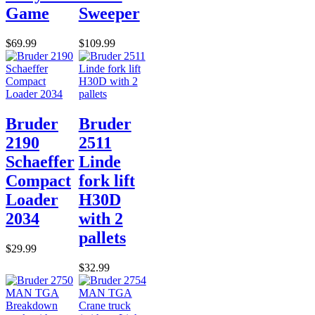
Game
Sweeper
$69.99
$109.99
Bruder
Bruder
2190
2511
Schaeffer
Linde
Compact
fork lift
Loader
H30D
2034
with 2
pallets
$29.99
$32.99