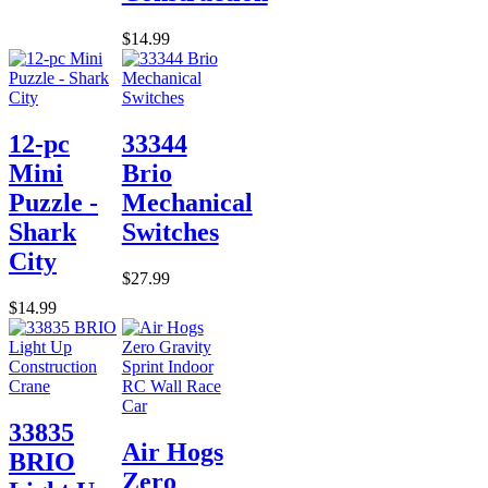
$14.99
12-pc
33344
Mini
Brio
Puzzle -
Mechanical
Shark
Switches
City
$27.99
$14.99
33835
Air Hogs
BRIO
Zero