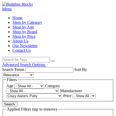
Menu
Home
Shop by Category
Shop by Age
Shop by Brand
Shop by Price
About Us
Our Newsletter
Contact Us
Advanced Search Options
Search Terms
Sort By
Filters
Age
Category
Manufacturer
Price
Search
Applied Filters (tap to remove)