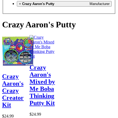
×
Crazy Aaron's Putty
Manufacturer
Crazy Aaron's Putty
Crazy
Aaron's
Crazy
Mixed by
Aaron's
Me Boba
Crazy
Thinking
Creator
Putty Kit
Kit
$24.99
$24.99