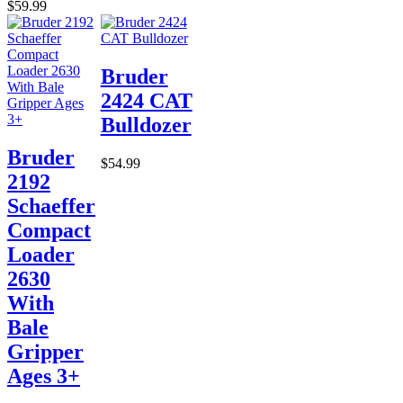
$59.99
Bruder
2424 CAT
Bulldozer
Bruder
$54.99
2192
Schaeffer
Compact
Loader
2630
With
Bale
Gripper
Ages 3+