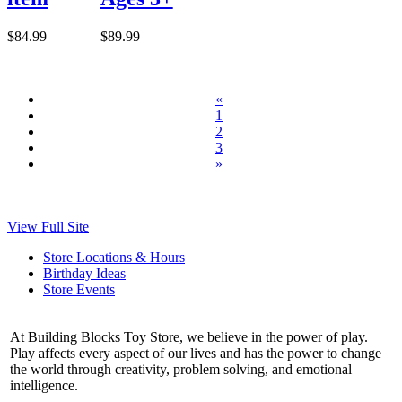
$84.99
$89.99
«
1
2
3
»
View Full Site
Store Locations & Hours
Birthday Ideas
Store Events
At Building Blocks Toy Store, we believe in the power of play.
Play affects every aspect of our lives and has the power to change
the world through creativity, problem solving, and emotional
intelligence.