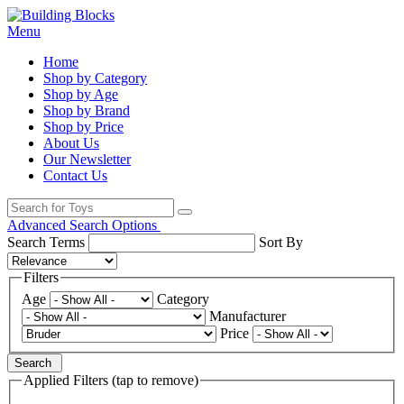
Menu
Home
Shop by Category
Shop by Age
Shop by Brand
Shop by Price
About Us
Our Newsletter
Contact Us
Advanced Search Options
Search Terms
Sort By
Filters
Age
Category
Manufacturer
Price
Search
Applied Filters (tap to remove)