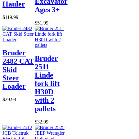
Excavator
Hauler
Ages 3+
$119.99
$51.99
Bruder
Bruder
2482 CAT
2511
Skid
Linde
Steer
fork lift
Loader
H30D
with 2
$29.99
pallets
$32.99