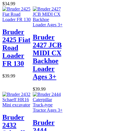
$34.99
Bruder
Bruder
2425 Fiat
2427 JCB
Road
MIDI CX
Loader
Backhoe
FR 130
Loader
Ages 3+
$39.99
$39.99
Bruder
Bruder
2432
2444