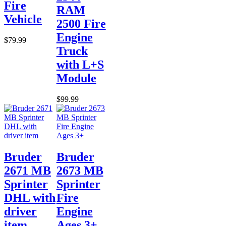
Fire
RAM
Vehicle
2500 Fire
Engine
$79.99
Truck
with L+S
Module
$99.99
Bruder
Bruder
2671 MB
2673 MB
Sprinter
Sprinter
DHL with
Fire
driver
Engine
item
Ages 3+