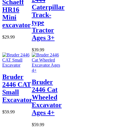
Schaeff
Caterpillar
HR16
Track-
Mini
type
excavator
Tractor
Ages 3+
$29.99
$39.99
Bruder
Bruder
2446 CAT
2446 Cat
Small
Wheeled
Excavator
Excavator
Ages 4+
$59.99
$59.99