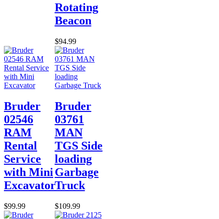
Rotating
Beacon
$94.99
Bruder
Bruder
02546
03761
RAM
MAN
Rental
TGS Side
Service
loading
with Mini
Garbage
Excavator
Truck
$99.99
$109.99