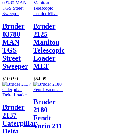
Bruder
Bruder
03780
2125
MAN
Manitou
TGS
Telescopic
Street
Loader
Sweeper
MLT
$109.99
$54.99
Bruder
Bruder
2180
2137
Fendt
Caterpillar
Vario 211
Delta