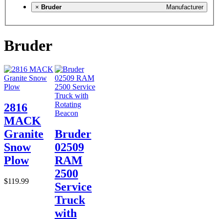
×
Bruder
Manufacturer
Bruder
2816
MACK
Granite
Bruder
Snow
02509
Plow
RAM
2500
$119.99
Service
Truck
with