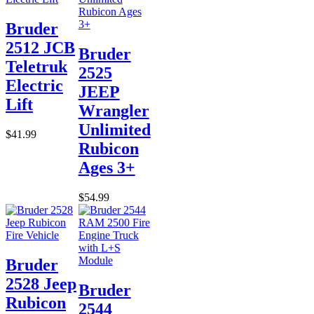
Bruder
2512 JCB
Bruder
Teletruk
2525
Electric
JEEP
Lift
Wrangler
Unlimited
$41.99
Rubicon
Ages 3+
$54.99
Bruder
2528 Jeep
Bruder
Rubicon
2544