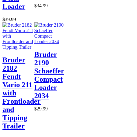
Loader
$34.99
$39.99
Bruder
Bruder
2190
2182
Schaeffer
Fendt
Compact
Vario 211
Loader
with
2034
Frontloader
and
$29.99
Tipping
Trailer