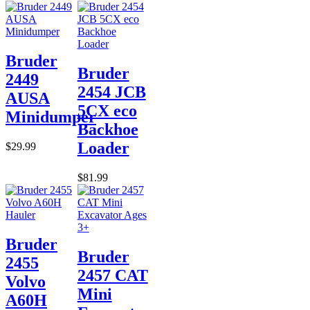
Bruder
Bruder
2449
2454 JCB
AUSA
5CX eco
Minidumper
Backhoe
Loader
$29.99
$81.99
Bruder
Bruder
2455
2457 CAT
Volvo
Mini
A60H