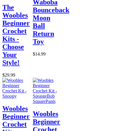
Waboba
The
Bounceback
Woobles
Moon
Beginner
Ball
Crochet
Return
Kits -
Toy
Choose
Your
$14.99
Style!
$29.99
Woobles
Woobles
Beginner
Beginner
Crochet
Crochet