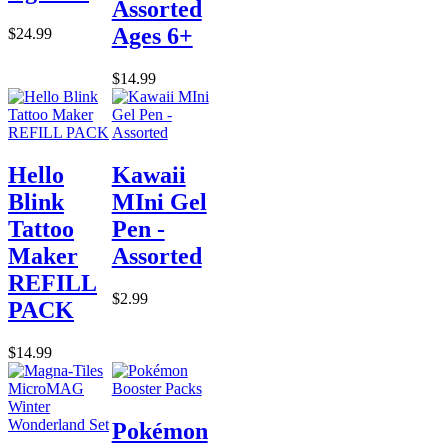
Assorted
Ages 6+
$24.99
$14.99
Hello
Kawaii
Blink
MIni Gel
Tattoo
Pen -
Maker
Assorted
REFILL
$2.99
PACK
$14.99
Pokémon