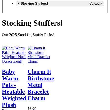
×
Stocking Stuffers!
Category
Stocking Stuffers!
Our 2025 Stocking Stuffer Picks!
Baby
Charm It
Warm
Birthstone
Pals -
Metal
Heatable
Bracelet
Weighted
Charm
Plush
$6.99