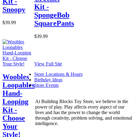
Kit -
Kit -
Snoopy
SpongeBob
SquarePants
$39.99
$39.99
View Full Site
Store Locations & Hours
Woobles
Birthday Ideas
Loopables
Store Events
Hand-
Looping
At Building Blocks Toy Store, we believe in the
power of play. Play affects every aspect of our
Kit -
lives and has the power to change the world
Choose
through creativity, problem solving, and emotional
intelligence.
Your
Style!