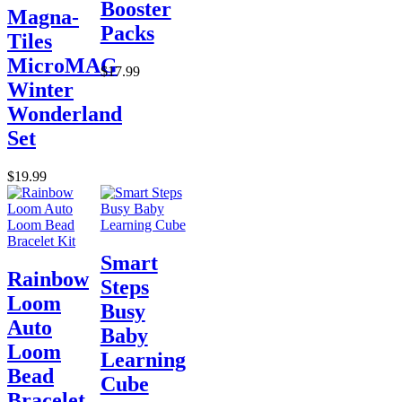
Booster
Magna-
Packs
Tiles
MicroMAG
$17.99
Winter
Wonderland
Set
$19.99
Smart
Rainbow
Steps
Loom
Busy
Auto
Baby
Loom
Learning
Bead
Cube
Bracelet