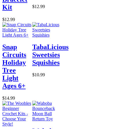
Kit
$12.99
$12.99
Snap
TabaLicious
Circuits
Sweetsies
Holiday
Squishies
Tree
$10.99
Light
Ages 6+
$14.99