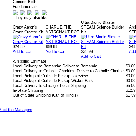
Gender:
Both.
Fundamentals
-
They may also like....
Ultra Bionic Blaster
Crazy Aaron's
CHARLIE THE
STEAM Science Builder
Arc
Crazy Creator Kit
ASTRONAUT BOT
Kit
STE
$24.99
$69.99
$49
Add to Cart
Add to Cart
$39.99
Add
Add to Cart
-
Shipping Estimate
Local Delivery to Bamanda: Deliver to Bamanda
$0.00
Local Delivery to Catholic Charities: Deliver to Catholic Charities
$0.00
Local Pickup at Curbside Pickup Lakeview:
$0.00
Local Pickup at Curbside Pickup Wicker Park:
$0.00
Local Delivery to Chicago: Local Shipping
$5.00
In-State Shipping
$12.9
Out of State Shipping (Out of Illinois)
$17.9
Meet the Managers