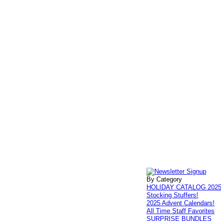
By Category
HOLIDAY CATALOG 202
Stocking Stuffers!
2025 Advent Calendars!
All Time Staff Favorites
SURPRISE BUNDLES