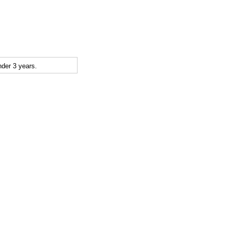
der 3 years.