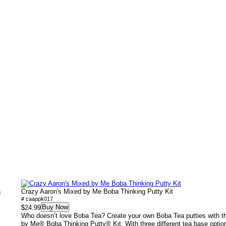
5
Crazy Aaron's Mixed by Me Boba Thinking Putty Kit
# caappk017
Buy Now
$24.99
Who doesn’t love Boba Tea? Create your own Boba Tea putties with 
by Me® Boba Thinking Putty® Kit. With three different tea base option