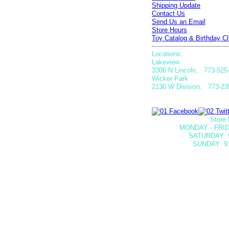
Shipping Update
Contact Us
Send Us an Email
Store Hours
Toy Catalog & Birthday Cl
Locations:
Lakeview
3306 N Lincoln, 773-525
Wicker Park
2130 W Division, 773-23
Store 
MONDAY - FRID
SATURDAY
SUNDAY 9: