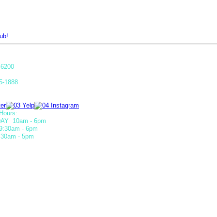
ub!
-6200
5-1888
Hours:
AY 10am - 6pm
9:30am - 6pm
30am - 5pm