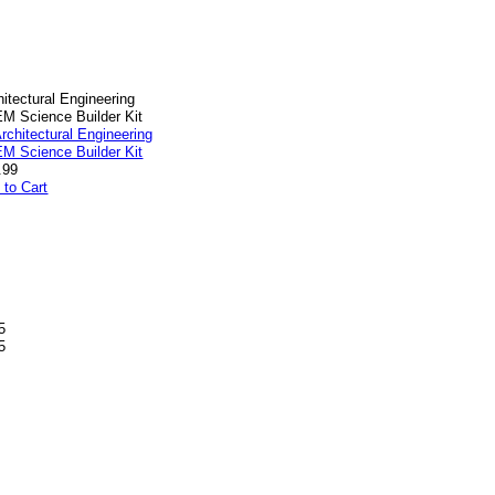
hitectural Engineering
M Science Builder Kit
.99
 to Cart
5
5