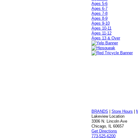
Ages 5-6
Ages 6-7
Ages 7-8
Ages 8-9
Ages 9-10
Ages 10-11
Ages 11-12
Ages 13 & Over
BRANDS
|
Store Hours
|
Lakeview Location
3306 N. Lincoln Ave
Chicago, IL 60657
Get Directions
773-525-6200