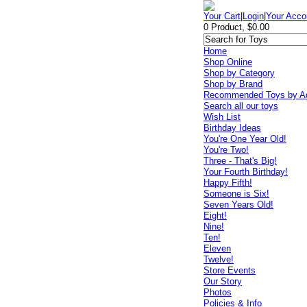
Your Cart
|
Login
|
Your Acco
0 Product, $0.00
Home
Shop Online
Shop by Category
Shop by Brand
Recommended Toys by A
Search all our toys
Wish List
Birthday Ideas
You're One Year Old!
You're Two!
Three - That's Big!
Your Fourth Birthday!
Happy Fifth!
Someone is Six!
Seven Years Old!
Eight!
Nine!
Ten!
Eleven
Twelve!
Store Events
Our Story
Photos
Policies & Info