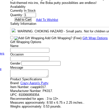
fruit-themed mix-ins, the Boba putty possibilities are endless!
Availability
Currently In Stock
Quantity:
Add To Wishlist
Safety Information
WARNING
: CHOKING HAZARD - Small parts. Not for children un
Add Gift Wrapping?
(Free)
Gift Wrap Options
Gift Wrapping Options
Name
ays
Occasion
Gender
Message
e
Product Specifications
Brand:
Crazy Aaron's Putty
.
Item Number:
caappk017.
Manufacturer Number:
PK017.
UPC:
810066959354.
Recommended for ages :
3 to 13+.
Measures approximately:
8.50 x 6.75 x 2.25 inches..
Weighs approximately:
0.53 pounds.