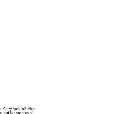
the Crazy Aaron’s® Mixed
s and five varieties of