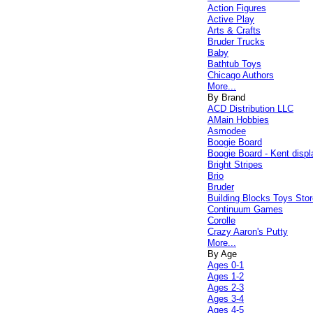
Action Figures
Active Play
Arts & Crafts
Bruder Trucks
Baby
Bathtub Toys
Chicago Authors
More...
By Brand
ACD Distribution LLC
AMain Hobbies
Asmodee
Boogie Board
Boogie Board - Kent displ
Bright Stripes
Brio
Bruder
Building Blocks Toys Stor
Continuum Games
Corolle
Crazy Aaron's Putty
More...
By Age
Ages 0-1
Ages 1-2
Ages 2-3
Ages 3-4
Ages 4-5