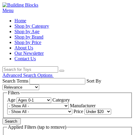
Menu
Home
Shop by Category
Shop by Age
Shop by Brand
Shop by Price
About Us
Our Newsletter
Contact Us
Advanced Search Options
Search Terms
Sort By
Filters
Age
Category
Manufacturer
Price
Search
Applied Filters (tap to remove)