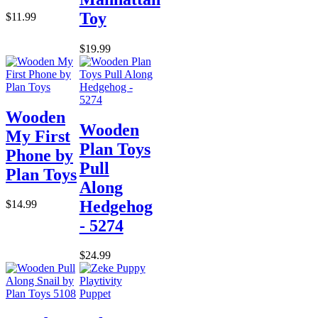
Toy
$11.99
$19.99
Wooden
Wooden
My First
Plan Toys
Phone by
Pull
Plan Toys
Along
Hedgehog
$14.99
- 5274
$24.99