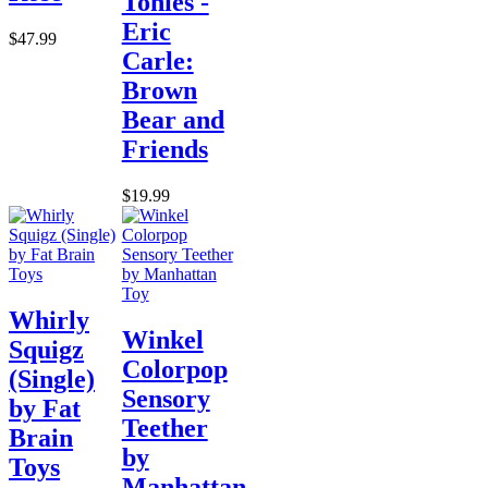
Tonies -
Eric
$47.99
Carle:
Brown
Bear and
Friends
$19.99
Whirly
Winkel
Squigz
Colorpop
(Single)
Sensory
by Fat
Teether
Brain
by
Toys
Manhattan