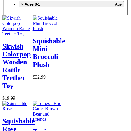
×
Ages 0-1
Age
Squishable
Skwish
Mini
Colorpop
Broccoli
Wooden
Plush
Rattle
Teether
$32.99
Toy
$19.99
Squishable
Rose