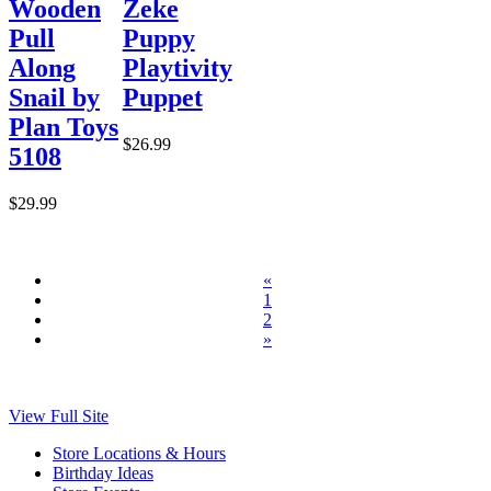
Wooden
Zeke
Pull
Puppy
Along
Playtivity
Snail by
Puppet
Plan Toys
$26.99
5108
$29.99
«
1
2
»
View Full Site
Store Locations & Hours
Birthday Ideas