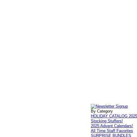
By Category
HOLIDAY CATALOG 202
Stocking Stuffers!
2025 Advent Calendars!
All Time Staff Favorites
SURPRISE BUNDLES