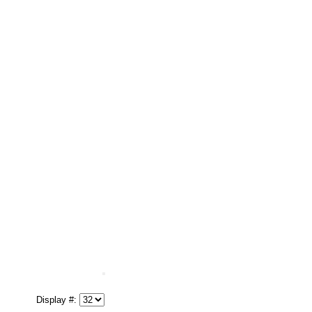
Display #: