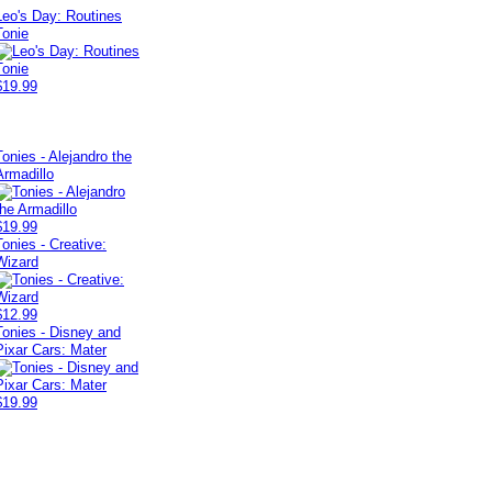
Leo's Day: Routines
Tonie
$19.99
Tonies - Alejandro the
Armadillo
$19.99
Tonies - Creative:
Wizard
$12.99
Tonies - Disney and
Pixar Cars: Mater
$19.99