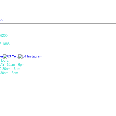
ub!
-6200
5-1888
Hours:
AY 10am - 6pm
9:30am - 6pm
30am - 5pm