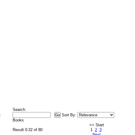
Search:
5
Sort By:
Books
<< Start
Result 0-32 of 80
1
2
3
Next