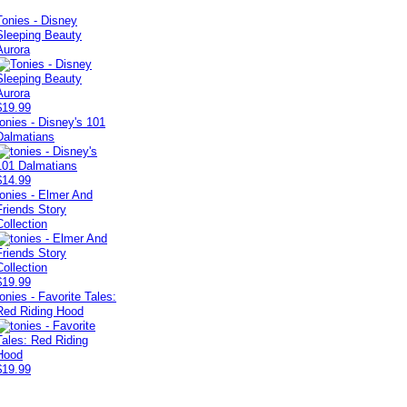
Tonies - Disney
Sleeping Beauty
Aurora
$19.99
tonies - Disney's 101
Dalmatians
$14.99
tonies - Elmer And
Friends Story
Collection
$19.99
tonies - Favorite Tales:
Red Riding Hood
$19.99