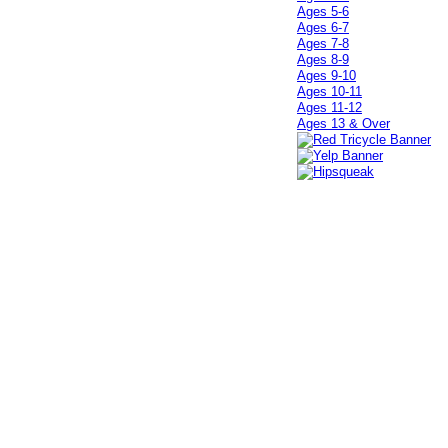
Ages 5-6
Ages 6-7
Ages 7-8
Ages 8-9
Ages 9-10
Ages 10-11
Ages 11-12
Ages 13 & Over