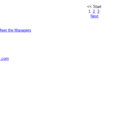
<< Start
1
2
3
Next
Meet the Managers
s.com