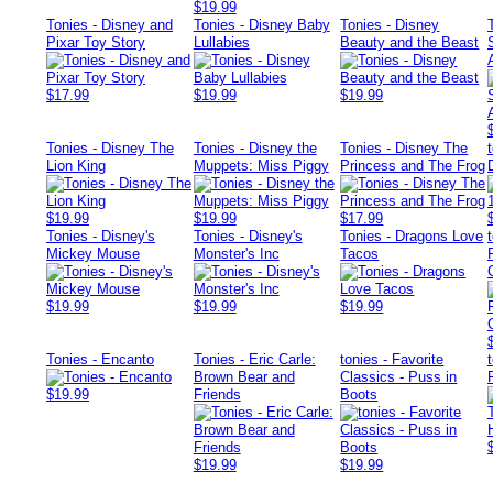
$19.99
Tonies - Disney and
Tonies - Disney Baby
Tonies - Disney
Pixar Toy Story
Lullabies
Beauty and the Beast
$17.99
$19.99
$19.99
Tonies - Disney The
Tonies - Disney the
Tonies - Disney The
Lion King
Muppets: Miss Piggy
Princess and The Frog
$19.99
$19.99
$17.99
Tonies - Disney's
Tonies - Disney's
Tonies - Dragons Love
Mickey Mouse
Monster's Inc
Tacos
$19.99
$19.99
$19.99
Tonies - Encanto
Tonies - Eric Carle:
tonies - Favorite
Brown Bear and
Classics - Puss in
$19.99
Friends
Boots
$19.99
$19.99