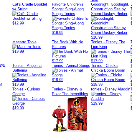
Cat's Cradle Booklet
Favorite Children's
Goodnight, Goodnight,
w/ String
Songs: Sing-Along
Construction Site by
Songs Tonies
Sherri Duskey Rinker
$12.99
$19.99
$16.99
Maestro Tonie
The Book With No
Tonies - Disney The
Pictures
Lion King
$19.99
$17.99
$17.99
ays
Tonies - Angelina
Tonies - Animal Songs
Tonies - Chicka
Ballerina
Chicka Boom Boom
$19.99
e
$19.99
$19.99
Tonies - Curious
Tonies - Disney &
tonies - Disney Aladdin
George
Pixar The Incredibles
$19.99
$19.99