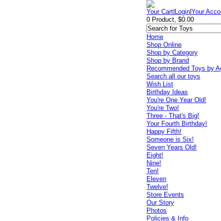
Your Cart
|
Login
|
Your Acco
0 Product, $0.00
Home
Shop Online
Shop by Category
Shop by Brand
Recommended Toys by A
Search all our toys
Wish List
Birthday Ideas
You're One Year Old!
You're Two!
Three - That's Big!
Your Fourth Birthday!
Happy Fifth!
Someone is Six!
Seven Years Old!
Eight!
Nine!
Ten!
Eleven
Twelve!
Store Events
Our Story
Photos
Policies & Info