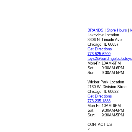
BRANDS
|
Store Hours
|
Lakeview Location
3306 N. Lincoln Ave
Chicago, IL 60657
Get Directions
773-525-6200
toys2@buildingblockstoy
Mon-Fri:
10AM-6PM
Sat:
9:30AM-6PM
Sun:
9:30AM-5PM
Wicker Park Location
2130 W. Division Street
Chicago, IL 60622
Get Directions
773-235-1888
Mon-Fri:
10AM-6PM
Sat:
9:30AM-6PM
Sun:
9:30AM-5PM
CONTACT US
×