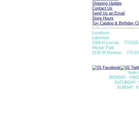
Shipping Update
Contact Us
Send Us an Email
Store Hours
Toy Catalog & Birthday Cl
Locations:
Lakeview
3306 N Lincoln, 773-525
Wicker Park
2130 W Division, 773-23
Store 
MONDAY - FRID
SATURDAY
SUNDAY 9: