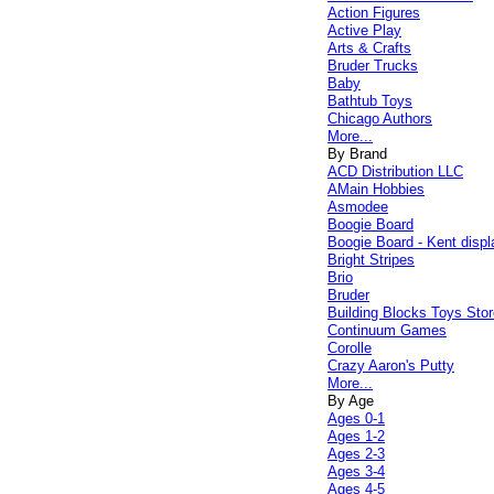
Action Figures
Active Play
Arts & Crafts
Bruder Trucks
Baby
Bathtub Toys
Chicago Authors
More...
By Brand
ACD Distribution LLC
AMain Hobbies
Asmodee
Boogie Board
Boogie Board - Kent displ
Bright Stripes
Brio
Bruder
Building Blocks Toys Stor
Continuum Games
Corolle
Crazy Aaron's Putty
More...
By Age
Ages 0-1
Ages 1-2
Ages 2-3
Ages 3-4
Ages 4-5