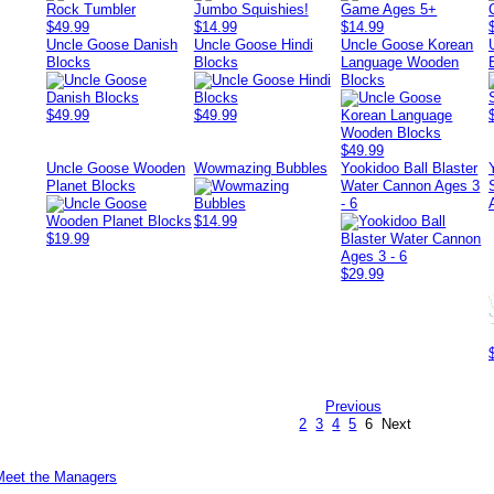
$49.99
$14.99
$14.99
Uncle Goose Danish
Uncle Goose Hindi
Uncle Goose Korean
Blocks
Blocks
Language Wooden
Blocks
$49.99
$49.99
$49.99
Uncle Goose Wooden
Wowmazing Bubbles
Yookidoo Ball Blaster
Planet Blocks
Water Cannon Ages 3
- 6
$14.99
$19.99
$29.99
Previous
2
3
4
5
6
Next
Meet the Managers