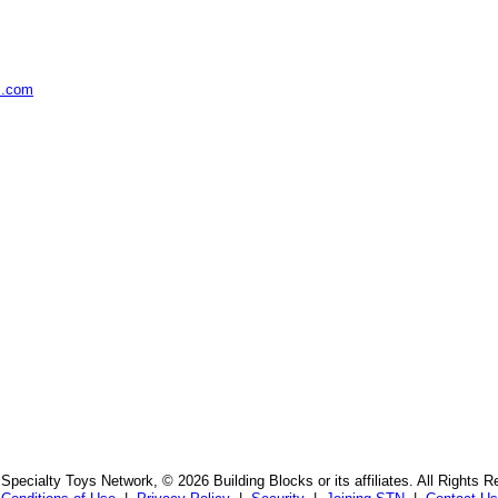
s.com
Specialty Toys Network, © 2026 Building Blocks or its affiliates. All Rights R