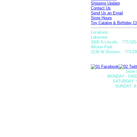
Shipping Update
Contact Us
Send Us an Email
Store Hours
Toy Catalog & Birthday Cl
Locations:
Lakeview
3306 N Lincoln, 773-525
Wicker Park
2130 W Division, 773-23
Store 
MONDAY - FRID
SATURDAY
SUNDAY 9: