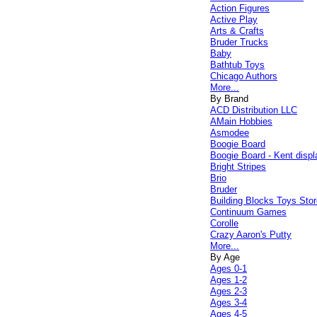
Action Figures
Active Play
Arts & Crafts
Bruder Trucks
Baby
Bathtub Toys
Chicago Authors
More...
By Brand
ACD Distribution LLC
AMain Hobbies
Asmodee
Boogie Board
Boogie Board - Kent displ
Bright Stripes
Brio
Bruder
Building Blocks Toys Stor
Continuum Games
Corolle
Crazy Aaron's Putty
More...
By Age
Ages 0-1
Ages 1-2
Ages 2-3
Ages 3-4
Ages 4-5