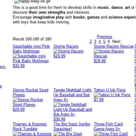
This is a good time for them to develop skills in
music
,
dance
,
art
or
discover
their own strengths
and interests.
Encourage
imaginative play
with
books
,
games
and
science exper
with toys that keep kids moving.
Previous
Result 160-180 of 180
2
3
4
5
6
Next
Squishable mini Pink
Stomp Racers
Stomp Racers Rescue
Baby Mothman
$19.99
$29.99
$32.99
ays
e
Stomp Rocket Stunt
Tangle Nightball Light-
Tattoo U Ink Pens
Planes
Up Baseball and Bat
Ages 6+
$7.99
$29.99
$39.99
Thames & Kosmos
The Big Squij Jumbo
Throw Fish Card
Rock Tumbler
Squishies!
Game Ages 5+