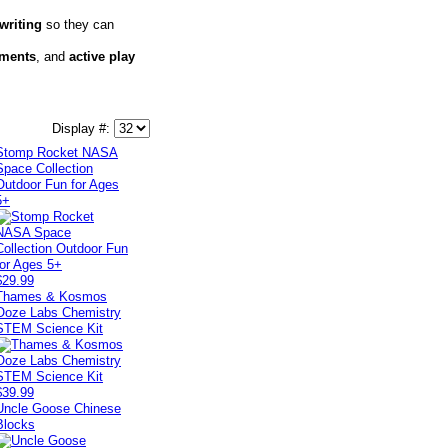
writing
so they can
iments
, and
active play
Display #:
Stomp Rocket NASA
Space Collection
Outdoor Fun for Ages
5+
$29.99
Thames & Kosmos
Ooze Labs Chemistry
STEM Science Kit
$39.99
Uncle Goose Chinese
Blocks