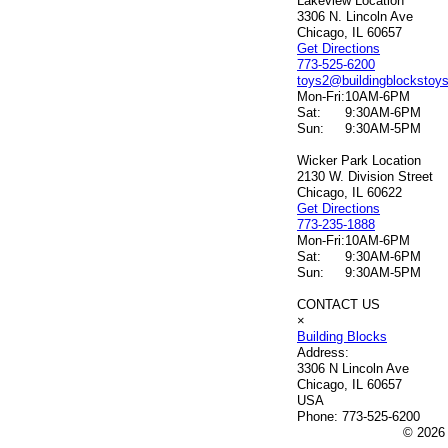
Lakeview Location
3306 N. Lincoln Ave
Chicago, IL 60657
Get Directions
773-525-6200
toys2@buildingblockstoy
Mon-Fri:
10AM-6PM
Sat:
9:30AM-6PM
Sun:
9:30AM-5PM
Wicker Park Location
2130 W. Division Street
Chicago, IL 60622
Get Directions
773-235-1888
Mon-Fri:
10AM-6PM
Sat:
9:30AM-6PM
Sun:
9:30AM-5PM
CONTACT US
×
Building Blocks
Address:
3306 N Lincoln Ave
Chicago, IL 60657
USA
Phone:
773-525-6200
© 2026 