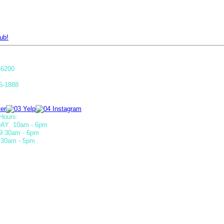
ub!
-6200
5-1888
Hours:
AY 10am - 6pm
9:30am - 6pm
30am - 5pm