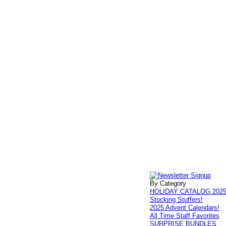
By Category
HOLIDAY CATALOG 202
Stocking Stuffers!
2025 Advent Calendars!
All Time Staff Favorites
SURPRISE BUNDLES