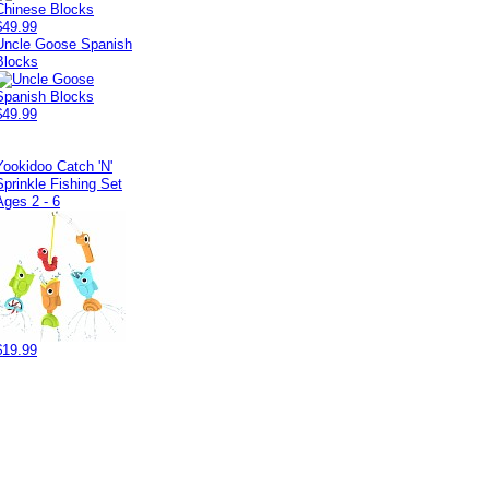
$49.99
Uncle Goose Spanish
Blocks
$49.99
Yookidoo Catch 'N'
Sprinkle Fishing Set
Ages 2 - 6
$19.99