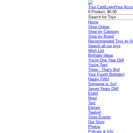
Your Cart
|
Login
|
Your Acco
0 Product, $0.00
Home
Shop Online
Shop by Category
Shop by Brand
Recommended Toys by A
Search all our toys
Wish List
Birthday Ideas
You're One Year Old!
You're Two!
Three - That's Big!
Your Fourth Birthday!
Happy Fifth!
Someone is Six!
Seven Years Old!
Eight!
Nine!
Ten!
Eleven
Twelve!
Store Events
Our Story
Photos
Policies & Info