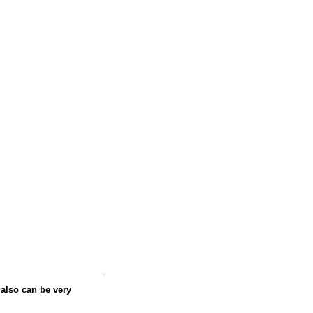
 also can be very