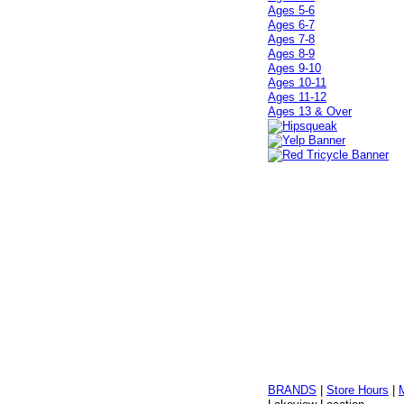
Ages 5-6
Ages 6-7
Ages 7-8
Ages 8-9
Ages 9-10
Ages 10-11
Ages 11-12
Ages 13 & Over
BRANDS
|
Store Hours
|