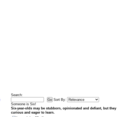
Search:
5
Sort By:
Someone is Six!
Six-year-olds may be stubborn, opinionated and defiant, but they
curious and eager to learn.