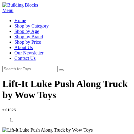
Menu
Home
Shop by Category
Shop by Age
Shop by Brand
Shop by Price
About Us
Our Newsletter
Contact Us
Lift-It Luke Push Along Truck
by Wow Toys
# 01026