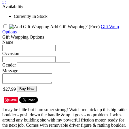
‹
›
Availability
Currently In Stock
Add Gift Wrapping?
(Free)
Gift Wrap
Options
Gift Wrapping Options
Name
Occasion
Gender
Message
$27.99
Buy Now
Save
I may be little but I am super strong! Watch me pick up this big rattle
boulder - push down the handle & up it goes - no problem. I whiz
around any building site with my powerful friction motor, ready for
the next job. Comes with removable driver figure & rattling boulder.