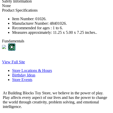
Safety Information
None
Product Specifications
Item Number:
01026.
Manufacturer Number:
48401026.
Recommended for ages :
1 to 6.
Measures approximately:
11.25 x 5.00 x 7.25 inches..
Fundamentals
View Full Site
Store Locations & Hours
Birthday Ideas
Store Events
At Building Blocks Toy Store, we believe in the power of play.
Play affects every aspect of our lives and has the power to change
the world through creativity, problem solving, and emotional
intelligence.