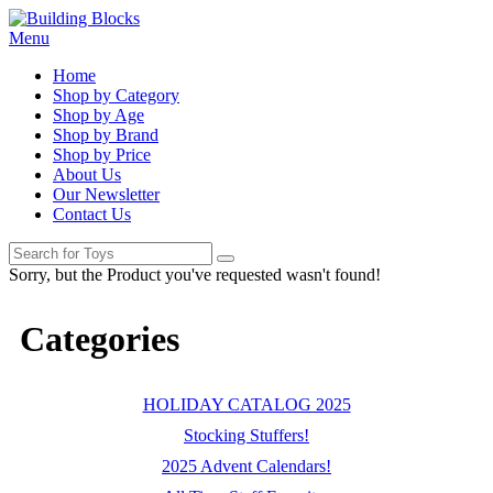
Menu
Home
Shop by Category
Shop by Age
Shop by Brand
Shop by Price
About Us
Our Newsletter
Contact Us
Sorry, but the Product you've requested wasn't found!
Categories
HOLIDAY CATALOG 2025
Stocking Stuffers!
2025 Advent Calendars!