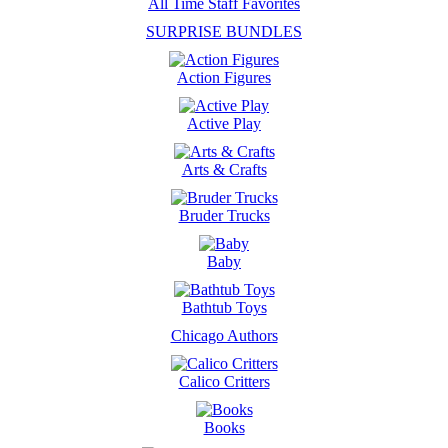
All Time Staff Favorites
SURPRISE BUNDLES
Action Figures
Active Play
Arts & Crafts
Bruder Trucks
Baby
Bathtub Toys
Chicago Authors
Calico Critters
Books