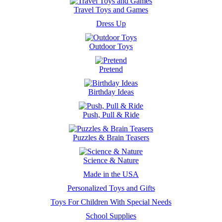
Travel Toys and Games
Dress Up
Outdoor Toys
Pretend
Birthday Ideas
Push, Pull & Ride
Puzzles & Brain Teasers
Science & Nature
Made in the USA
Personalized Toys and Gifts
Toys For Children With Special Needs
School Supplies