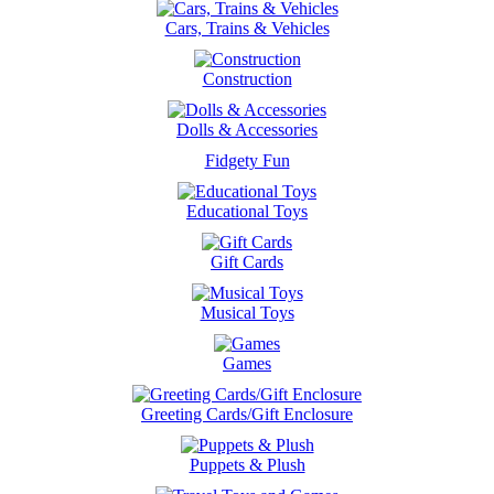
Cars, Trains & Vehicles
Construction
Dolls & Accessories
Fidgety Fun
Educational Toys
Gift Cards
Musical Toys
Games
Greeting Cards/Gift Enclosure
Puppets & Plush