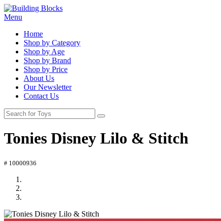
Menu
Home
Shop by Category
Shop by Age
Shop by Brand
Shop by Price
About Us
Our Newsletter
Contact Us
Tonies Disney Lilo & Stitch
# 10000936