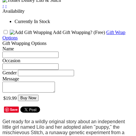
‹
›
Availability
Currently In Stock
Add Gift Wrapping?
(Free)
Gift Wrap
Options
Gift Wrapping Options
Name
Occasion
Gender
Message
$19.99
Buy Now
Save
Get ready for a wildly original story about an independent
little girl named Lilo and her adopted alien "puppy," the
mischievous Stitch, a runaway genetic experiment from a