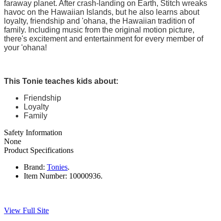
faraway planet. After crash-landing on Earth, Stitch wreaks
havoc on the Hawaiian Islands, but he also learns about
loyalty, friendship and 'ohana, the Hawaiian tradition of
family. Including music from the original motion picture,
there's excitement and entertainment for every member of
your 'ohana!
This Tonie teaches kids about:
Friendship
Loyalty
Family
Safety Information
None
Product Specifications
Brand:
Tonies
.
Item Number:
10000936.
View Full Site