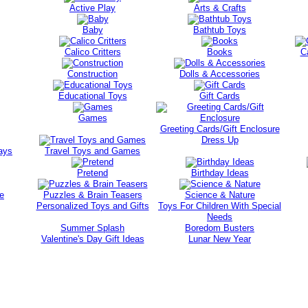
Active Play
Arts & Crafts
Baby
Bathtub Toys
Calico Critters
Books
C
Construction
Dolls & Accessories
Educational Toys
Gift Cards
Games
Greeting Cards/Gift Enclosure
Dress Up
ays
Travel Toys and Games
Pretend
Birthday Ideas
e
Puzzles & Brain Teasers
Science & Nature
Personalized Toys and Gifts
Toys For Children With Special
Needs
Summer Splash
Boredom Busters
Valentine's Day Gift Ideas
Lunar New Year