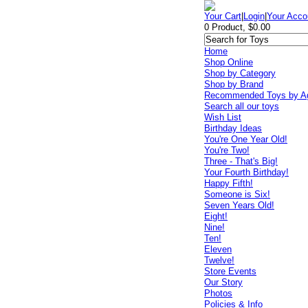
Your Cart
|
Login
|
Your Acco
0 Product, $0.00
Home
Shop Online
Shop by Category
Shop by Brand
Recommended Toys by A
Search all our toys
Wish List
Birthday Ideas
You're One Year Old!
You're Two!
Three - That's Big!
Your Fourth Birthday!
Happy Fifth!
Someone is Six!
Seven Years Old!
Eight!
Nine!
Ten!
Eleven
Twelve!
Store Events
Our Story
Photos
Policies & Info