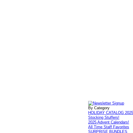
By Category
HOLIDAY CATALOG 202
Stocking Stuffers!
2025 Advent Calendars!
All Time Staff Favorites
SURPRISE BUNDLES