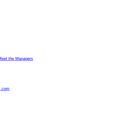
Meet the Managers
s.com