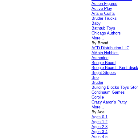
Action Figures
Active Play
Arts & Crafts
Bruder Trucks
Baby
Bathtub Toys
Chicago Authors
More...
By Brand
ACD Distribution LLC
AMain Hobbies
Asmodee
Boogie Board
Boogie Board - Kent displ
Bright Stripes
Brio
Bruder
Building Blocks Toys Stor
Continuum Games
Corolle
Crazy Aaron's Putty
More...
By Age
Ages 0-1
Ages 1-2
Ages 2-3
Ages 3-4
Ages 4-5