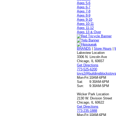
Ages 5-6
Ages 6-7
Ages 7-8
Ages 8-9
Ages 9-10
Ages 10-11
Ages 11-12
Ages 13 & Over
BRANDS
|
Store Hours
|
Lakeview Location
3306 N. Lincoln Ave
Chicago, IL 60657
Get Directions
773-525-6200
toys2@buildingblockstoy
Mon-Fri:
10AM-6PM
Sat:
9:30AM-6PM
Sun:
9:30AM-5PM
Wicker Park Location
2130 W. Division Street
Chicago, IL 60622
Get Directions
773-235-1888
Mon-Fri:
10AM-6PM