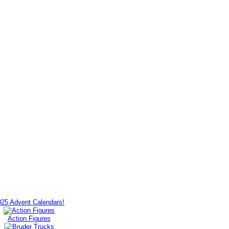
025 Advent Calendars!
Action Figures