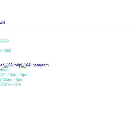
ub!
-6200
5-1888
Hours:
AY 10am - 6pm
9:30am - 6pm
30am - 5pm