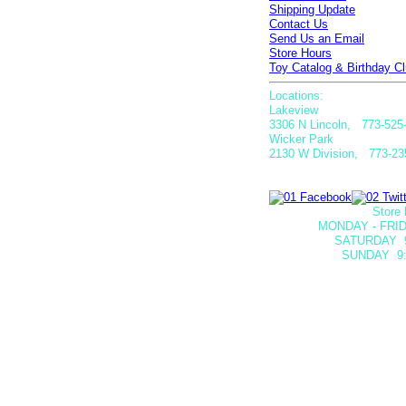
Shipping Update
Contact Us
Send Us an Email
Store Hours
Toy Catalog & Birthday Cl
Locations:
Lakeview
3306 N Lincoln, 773-525
Wicker Park
2130 W Division, 773-23
Store 
MONDAY - FRID
SATURDAY
SUNDAY 9: