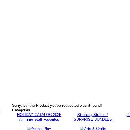
Sorry, but the Product you've requested wasn't found!
5
Categories
HOLIDAY CATALOG 2025
Stocking Stuffers!
2
All Time Staff Favorites
SURPRISE BUNDLES