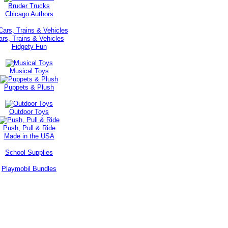
Bruder Trucks
Chicago Authors
ars, Trains & Vehicles
Fidgety Fun
Musical Toys
Puppets & Plush
Outdoor Toys
Push, Pull & Ride
Made in the USA
School Supplies
Playmobil Bundles