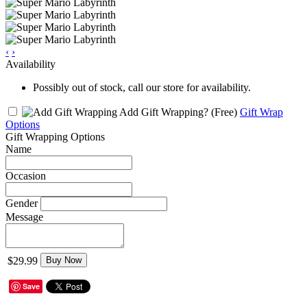
‹
›
Availability
Possibly out of stock, call our store for availability.
Add Gift Wrapping?
(Free)
Gift Wrap
Options
Gift Wrapping Options
Name
Occasion
Gender
Message
$29.99
Buy Now
Save