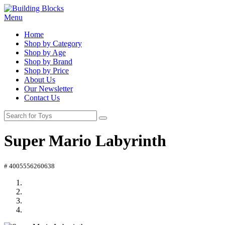
Menu
Home
Shop by Category
Shop by Age
Shop by Brand
Shop by Price
About Us
Our Newsletter
Contact Us
Super Mario Labyrinth
# 4005556260638