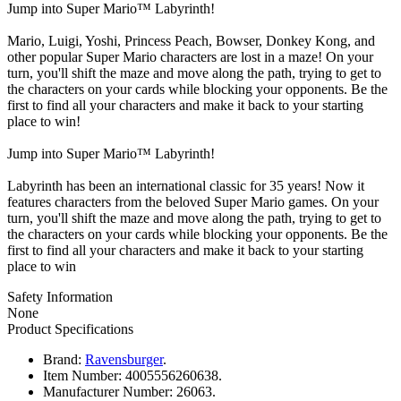
Jump into Super Mario™ Labyrinth!
Mario, Luigi, Yoshi, Princess Peach, Bowser, Donkey Kong, and
other popular Super Mario characters are lost in a maze! On your
turn, you'll shift the maze and move along the path, trying to get to
the characters on your cards while blocking your opponents. Be the
first to find all your characters and make it back to your starting
place to win!
Jump into Super Mario™ Labyrinth!
Labyrinth has been an international classic for 35 years! Now it
features characters from the beloved Super Mario games. On your
turn, you'll shift the maze and move along the path, trying to get to
the characters on your cards while blocking your opponents. Be the
first to find all your characters and make it back to your starting
place to win
Safety Information
None
Product Specifications
Brand:
Ravensburger
.
Item Number:
4005556260638.
Manufacturer Number:
26063.