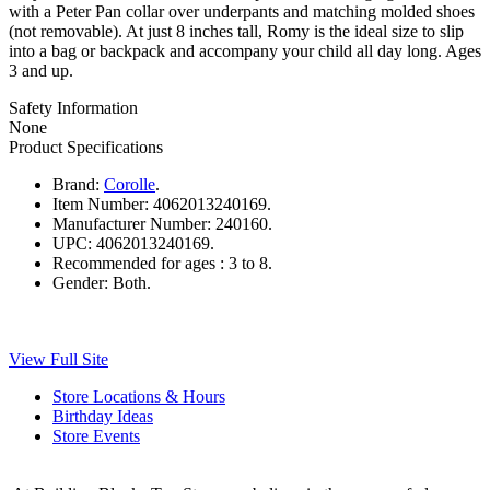
with a Peter Pan collar over underpants and matching molded shoes
(not removable). At just 8 inches tall, Romy is the ideal size to slip
into a bag or backpack and accompany your child all day long. Ages
3 and up.
Safety Information
None
Product Specifications
Brand:
Corolle
.
Item Number:
4062013240169.
Manufacturer Number:
240160.
UPC:
4062013240169.
Recommended for ages :
3 to 8.
Gender:
Both.
View Full Site
Store Locations & Hours
Birthday Ideas
Store Events