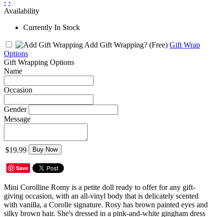
‹
›
Availability
Currently In Stock
Add Gift Wrapping?
(Free)
Gift Wrap
Options
Gift Wrapping Options
Name
Occasion
Gender
Message
$19.99
Buy Now
Save
Mini Corolline Romy is a petite doll ready to offer for any gift-
giving occasion, with an all-vinyl body that is delicately scented
with vanilla, a Corolle signature. Rosy has brown painted eyes and
silky brown hair. She's dressed in a pink-and-white gingham dress