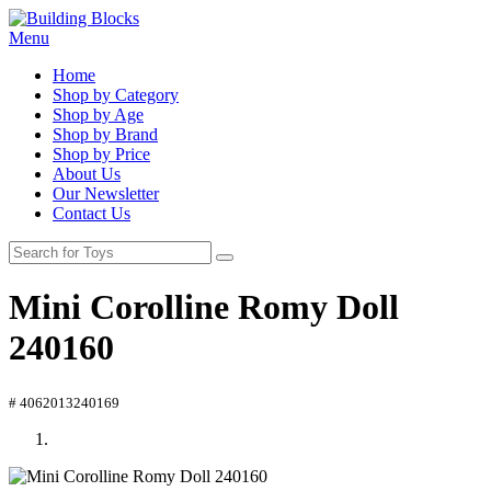
Menu
Home
Shop by Category
Shop by Age
Shop by Brand
Shop by Price
About Us
Our Newsletter
Contact Us
Mini Corolline Romy Doll
240160
# 4062013240169