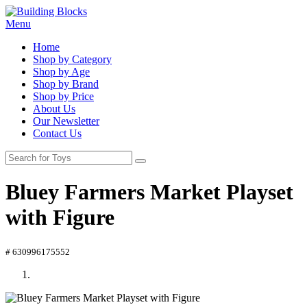
Menu
Home
Shop by Category
Shop by Age
Shop by Brand
Shop by Price
About Us
Our Newsletter
Contact Us
Bluey Farmers Market Playset
with Figure
# 630996175552