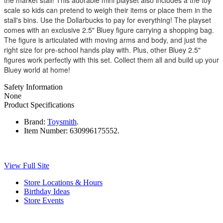
scale so kids can pretend to weigh their items or place them in the
stall's bins. Use the Dollarbucks to pay for everything! The playset
comes with an exclusive 2.5" Bluey figure carrying a shopping bag.
The figure is articulated with moving arms and body, and just the
right size for pre-school hands play with. Plus, other Bluey 2.5"
figures work perfectly with this set. Collect them all and build up your
Bluey world at home!
Safety Information
None
Product Specifications
Brand:
Toysmith
.
Item Number:
630996175552.
View Full Site
Store Locations & Hours
Birthday Ideas
Store Events