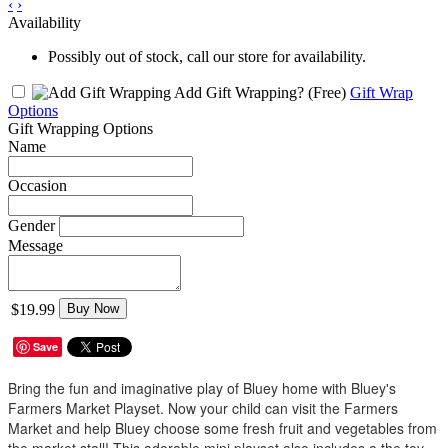
‹
›
Availability
Possibly out of stock, call our store for availability.
Add Gift Wrapping?
(Free)
Gift Wrap
Options
Gift Wrapping Options
Name
Occasion
Gender
Message
$19.99
Buy Now
Save
Bring the fun and imaginative play of Bluey home with Bluey's
Farmers Market Playset. Now your child can visit the Farmers
Market and help Bluey choose some fresh fruit and vegetables from
the market stall! This adorable mini playset also includes a the toy