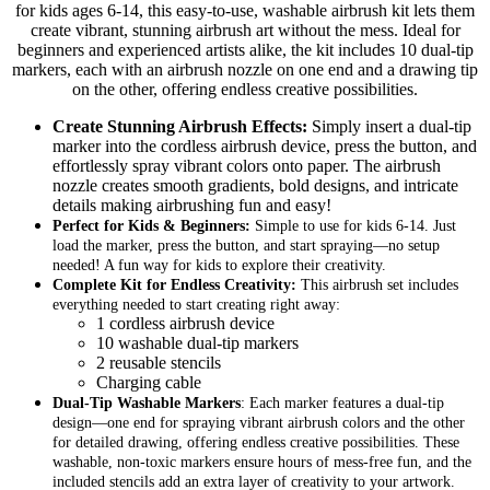
for kids ages 6-14, this easy-to-use, washable airbrush kit lets them
create vibrant, stunning airbrush art without the mess. Ideal for
beginners and experienced artists alike, the kit includes 10 dual-tip
markers, each with an airbrush nozzle on one end and a drawing tip
on the other, offering endless creative possibilities.
Create Stunning Airbrush Effects:
Simply insert a dual-tip
marker into the cordless airbrush device, press the button, and
effortlessly spray vibrant colors onto paper. The airbrush
nozzle creates smooth gradients, bold designs, and intricate
details making airbrushing fun and easy!
Perfect for Kids & Beginners:
Simple to use for kids 6-14. Just
load the marker, press the button, and start spraying—no setup
needed! A fun way for kids to explore their creativity.
Complete Kit for Endless Creativity:
This airbrush set includes
everything needed to start creating right away:
1 cordless airbrush device
10 washable dual-tip markers
2 reusable stencils
Charging cable
Dual-Tip Washable Markers
: Each marker features a
dual-tip
design—one end for spraying vibrant airbrush colors and the other
for detailed drawing, offering endless creative possibilities. These
washable, non-toxic markers ensure hours of mess-free fun, and the
included stencils add an extra layer of creativity to your artwork.