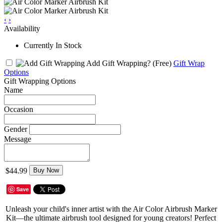
‹
›
Availability
Currently In Stock
Add Gift Wrapping?
(Free)
Gift Wrap
Options
Gift Wrapping Options
Name
Occasion
Gender
Message
$44.99
Buy Now
Save
Unleash your child's inner artist with the Air Color Airbrush Marker
Kit—the ultimate airbrush tool designed for young creators! Perfect