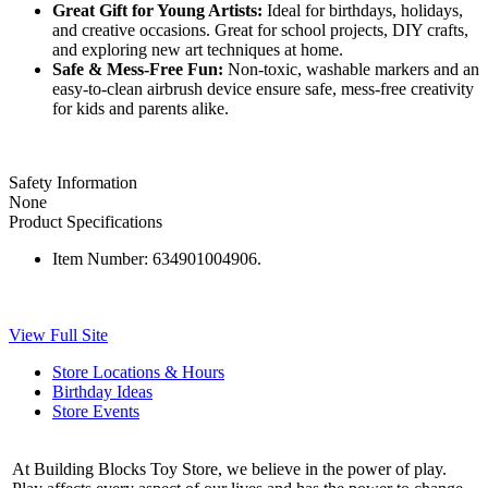
Great Gift for Young Artists:
Ideal for birthdays, holidays,
and creative occasions. Great for school projects, DIY crafts,
and exploring new art techniques at home.
Safe & Mess-Free Fun:
Non-toxic, washable markers and an
easy-to-clean airbrush device ensure safe, mess-free creativity
for kids and parents alike.
Safety Information
None
Product Specifications
Item Number:
634901004906.
View Full Site
Store Locations & Hours
Birthday Ideas
Store Events
At Building Blocks Toy Store, we believe in the power of play.