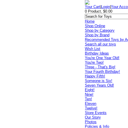
Your Cart
|
Login
|
Your Acco
0 Product, $0.00
Home
Shop Online
Shop by Category
Shop by Brand
Recommended Toys by A
Search all our toys
Wish List
Birthday Ideas
You're One Year Old!
You're Two!
Three - That's Big!
Your Fourth Birthday!
Happy Fifth!
Someone is Six!
Seven Years Old!
Eight!
Nine!
Ten!
Eleven
Twelve!
Store Events
Our Story
Photos
Policies & Info