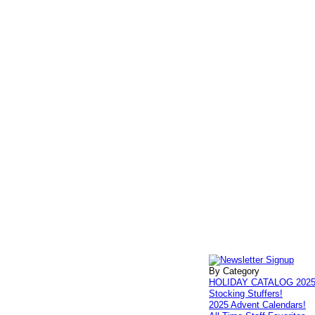
By Category
HOLIDAY CATALOG 202
Stocking Stuffers!
2025 Advent Calendars!