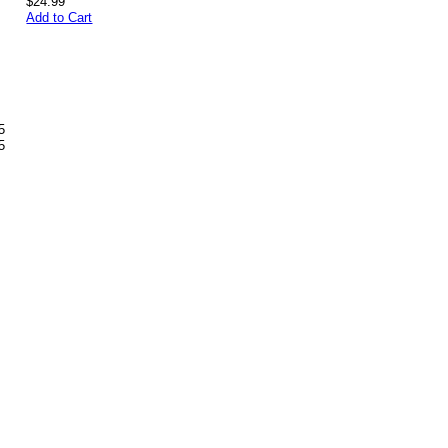
$24.99
Add to Cart
5
5