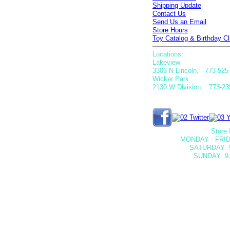
Shipping Update
Contact Us
Send Us an Email
Store Hours
Toy Catalog & Birthday Cl
Locations:
Lakeview
3306 N Lincoln, 773-525
Wicker Park
2130 W Division, 773-23
Store 
MONDAY - FRID
SATURDAY
SUNDAY 9: