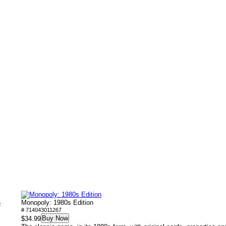
5
Monopoly: 1980s Edition
# 714043011267
Buy Now
$34.99