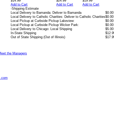
$14.99
$24.99
$19.99
Add to Cart
Add to Cart
Add to Cart
-
Shipping Estimate
Local Delivery to Bamanda: Deliver to Bamanda
$0.00
Local Delivery to Catholic Charities: Deliver to Catholic Charities
$0.00
Local Pickup at Curbside Pickup Lakeview:
$0.00
Local Pickup at Curbside Pickup Wicker Park:
$0.00
Local Delivery to Chicago: Local Shipping
$5.00
In-State Shipping
$12.9
Out of State Shipping (Out of Illinois)
$17.9
Meet the Managers
s.com