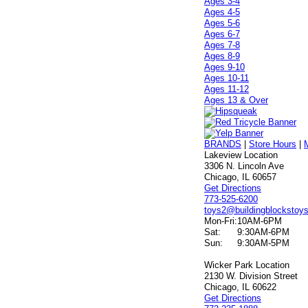
Ages 3-4
Ages 4-5
Ages 5-6
Ages 6-7
Ages 7-8
Ages 8-9
Ages 9-10
Ages 10-11
Ages 11-12
Ages 13 & Over
BRANDS
|
Store Hours
|
Lakeview Location
3306 N. Lincoln Ave
Chicago, IL 60657
Get Directions
773-525-6200
toys2@buildingblockstoy
Mon-Fri:
10AM-6PM
Sat:
9:30AM-6PM
Sun:
9:30AM-5PM
Wicker Park Location
2130 W. Division Street
Chicago, IL 60622
Get Directions