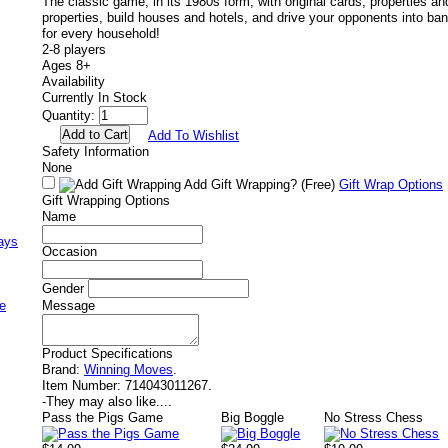
The classic game, in its 1980s form, with original cards, properties a
properties, build houses and hotels, and drive your opponents into ban
for every household!
2-8 players
Ages 8+
Availability
Currently In Stock
Quantity:
Add To Wishlist
Safety Information
None
Add Gift Wrapping?
(Free)
Gift Wrap Options
Gift Wrapping Options
Name
ays
Occasion
Gender
e
Message
Product Specifications
Brand:
Winning Moves
.
Item Number:
714043011267.
-
They may also like....
Pass the Pigs Game
Big Boggle
No Stress Chess