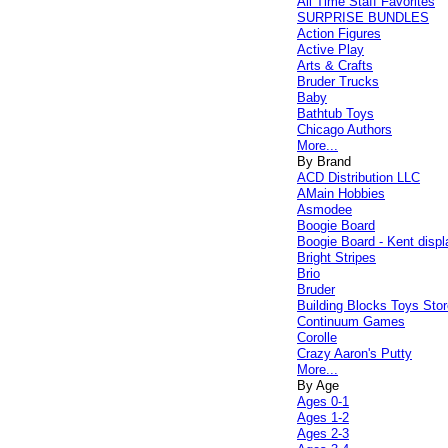
All Time Staff Favorites
SURPRISE BUNDLES
Action Figures
Active Play
Arts & Crafts
Bruder Trucks
Baby
Bathtub Toys
Chicago Authors
More...
By Brand
ACD Distribution LLC
AMain Hobbies
Asmodee
Boogie Board
Boogie Board - Kent displ
Bright Stripes
Brio
Bruder
Building Blocks Toys Stor
Continuum Games
Corolle
Crazy Aaron's Putty
More...
By Age
Ages 0-1
Ages 1-2
Ages 2-3