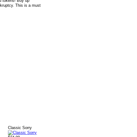
nd tokens! Buy up
kruptcy. This is a must
Classic Sorry