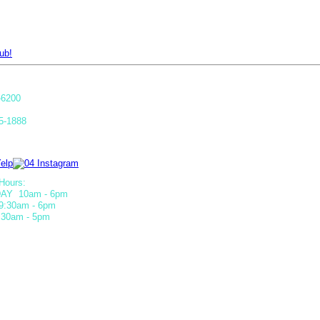
ub!
-6200
5-1888
Hours:
AY 10am - 6pm
9:30am - 6pm
30am - 5pm