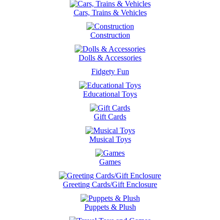
Cars, Trains & Vehicles
Construction
Dolls & Accessories
Fidgety Fun
Educational Toys
Gift Cards
Musical Toys
Games
Greeting Cards/Gift Enclosure
Puppets & Plush