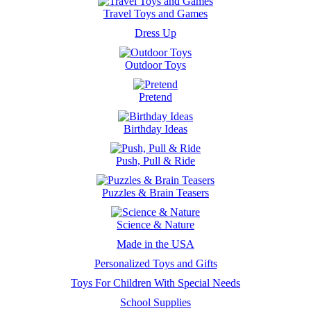
Travel Toys and Games
Dress Up
Outdoor Toys
Pretend
Birthday Ideas
Push, Pull & Ride
Puzzles & Brain Teasers
Science & Nature
Made in the USA
Personalized Toys and Gifts
Toys For Children With Special Needs
School Supplies