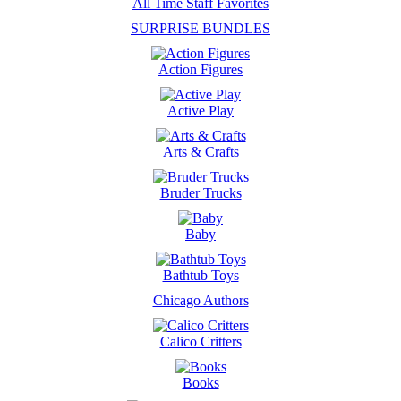
All Time Staff Favorites
SURPRISE BUNDLES
Action Figures
Active Play
Arts & Crafts
Bruder Trucks
Baby
Bathtub Toys
Chicago Authors
Calico Critters
Books