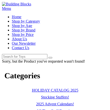
Menu
Home
Shop by Category
Shop by Age
Shop by Brand
Shop by Price
About Us
Our Newsletter
Contact Us
Sorry, but the Product you've requested wasn't found!
Categories
HOLIDAY CATALOG 2025
Stocking Stuffers!
2025 Advent Calendars!