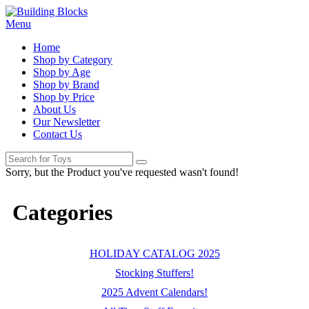
Menu
Home
Shop by Category
Shop by Age
Shop by Brand
Shop by Price
About Us
Our Newsletter
Contact Us
Sorry, but the Product you've requested wasn't found!
Categories
HOLIDAY CATALOG 2025
Stocking Stuffers!
2025 Advent Calendars!