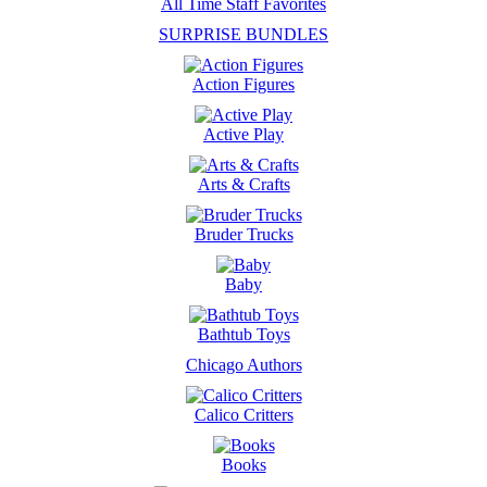
All Time Staff Favorites
SURPRISE BUNDLES
Action Figures
Active Play
Arts & Crafts
Bruder Trucks
Baby
Bathtub Toys
Chicago Authors
Calico Critters
Books