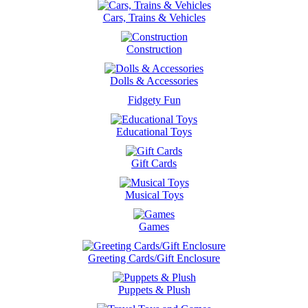
Cars, Trains & Vehicles
Construction
Dolls & Accessories
Fidgety Fun
Educational Toys
Gift Cards
Musical Toys
Games
Greeting Cards/Gift Enclosure
Puppets & Plush