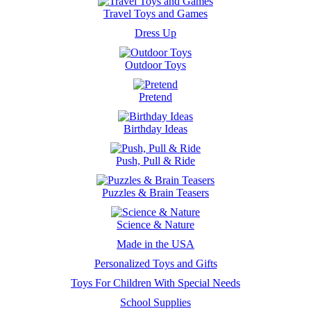
Travel Toys and Games
Dress Up
Outdoor Toys
Pretend
Birthday Ideas
Push, Pull & Ride
Puzzles & Brain Teasers
Science & Nature
Made in the USA
Personalized Toys and Gifts
Toys For Children With Special Needs
School Supplies