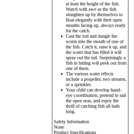
at least the height of the fish.
Watch with awe as the fish
straighten up by themselves to
float elegantly with their open
mouths facing up, always ready
for the catch.
Cast the rod and dangle the
worm into the mouth of one of
the fish. Catch it, raise it up, and
the water that has filled it will
spray out the tail. Surprisingly a
fish in hiding will peek out from
one of them.
The various water effects
include a propeller, two streams,
or a sprinkler.
Your child can develop hand-
eye coordination, pretend to sail
the open seas, and enjoy the
thrill of catching fish all bath
long.
Safety Information
None
Product Specifications