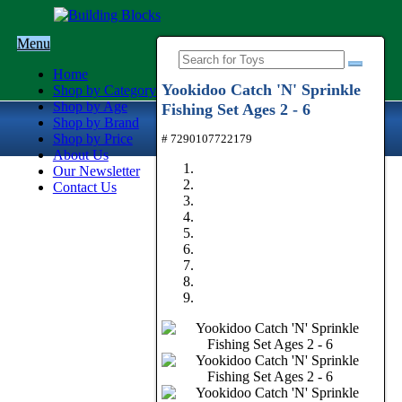
Menu
Home
Yookidoo Catch 'N' Sprinkle
Shop by Category
Shop by Age
Fishing Set Ages 2 - 6
Shop by Brand
Shop by Price
# 7290107722179
About Us
Our Newsletter
Contact Us