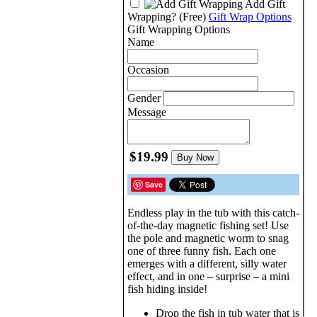
Add Gift
Wrapping?
(Free)
Gift Wrap Options
Gift Wrapping Options
Name
Occasion
Gender
Message
$19.99
Buy Now
Save
Endless play in the tub with this catch-
of-the-day magnetic fishing set! Use
the pole and magnetic worm to snag
one of three funny fish. Each one
emerges with a different, silly water
effect, and in one – surprise – a mini
fish hiding inside!
Drop the fish in tub water that is