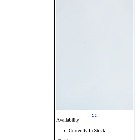
‹
›
Availability
Currently In Stock