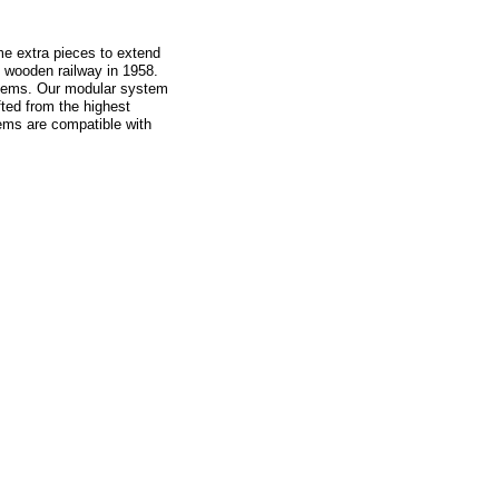
me extra pieces to extend
t wooden railway in 1958.
 items. Our modular system
fted from the highest
ems are compatible with