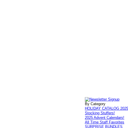
By Category
HOLIDAY CATALOG 202
Stocking Stuffers!
2025 Advent Calendars!
All Time Staff Favorites
SURPRISE BUNDLES