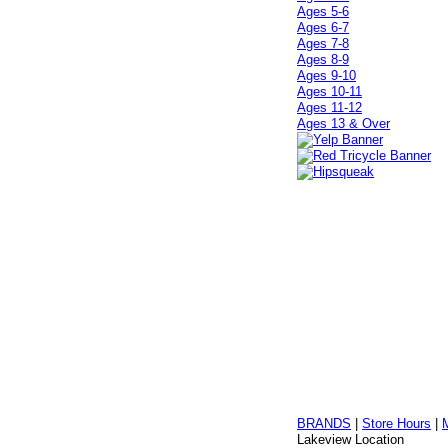
Ages 5-6
Ages 6-7
Ages 7-8
Ages 8-9
Ages 9-10
Ages 10-11
Ages 11-12
Ages 13 & Over
BRANDS
|
Store Hours
|
Lakeview Location