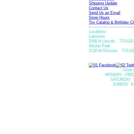
Shipping Update
Contact Us
Send Us an Email
Store Hours
Toy Catalog & Birthday Cl
Locations:
Lakeview
3306 N Lincoln, 773-525
Wicker Park
2130 W Division, 773-23
Store 
MONDAY - FRID
SATURDAY
SUNDAY 9: