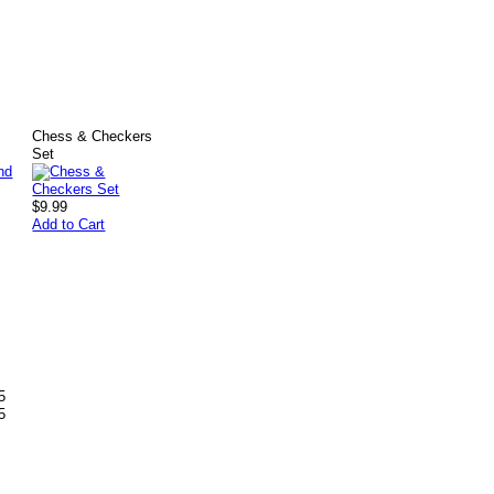
Chess & Checkers
Set
$9.99
Add to Cart
5
5