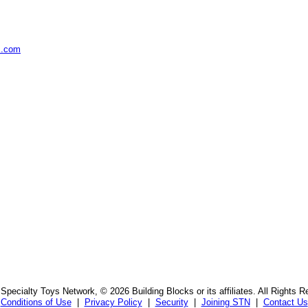
s.com
Specialty Toys Network, © 2026 Building Blocks or its affiliates. All Rights R
Conditions of Use
|
Privacy Policy
|
Security
|
Joining STN
|
Contact Us