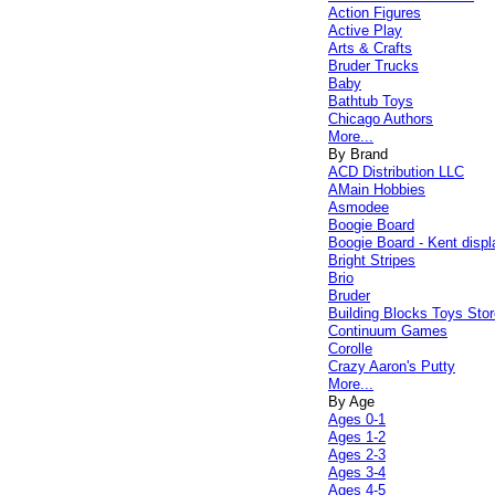
Action Figures
Active Play
Arts & Crafts
Bruder Trucks
Baby
Bathtub Toys
Chicago Authors
More...
By Brand
ACD Distribution LLC
AMain Hobbies
Asmodee
Boogie Board
Boogie Board - Kent displ
Bright Stripes
Brio
Bruder
Building Blocks Toys Stor
Continuum Games
Corolle
Crazy Aaron's Putty
More...
By Age
Ages 0-1
Ages 1-2
Ages 2-3
Ages 3-4
Ages 4-5