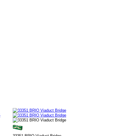
5
33351 BRIO Viaduct Bridge