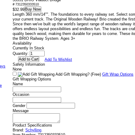
# 7312350333510
Buy Now
$32.99
Length 360 mm/14"". The foundations to every railway set. Select so
your current track. The Original Wooden Railway! Brio created the firs
Since then we've built up the world's largest range of wooden railway
offers endless layout possibilities and endless fun. The tracks are cra
quality beech wood, making them durable for years to come. These it
the BRIO Railway System. Ages 3+
Availability
Currently In Stock
Quantity:
Add To Wishlist
Safety Information
ays
None
Add Gift Wrapping?
(Free)
Gift Wrap Options
Gift Wrapping Options
Name
e
Occasion
Gender
Message
Product Specifications
Brand:
Schylling
.
Item Number:
7312350333510.