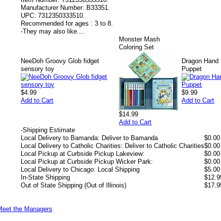
Manufacturer Number:
B33351.
UPC:
7312350333510.
Recommended for ages :
3 to 8.
-
They may also like....
Monster Mash
Coloring Set
NeeDoh Groovy Glob fidget
Dragon Hand
sensory toy
Puppet
$4.99
$9.99
Add to Cart
Add to Cart
$14.99
Add to Cart
-
Shipping Estimate
Local Delivery to Bamanda: Deliver to Bamanda
$0.00
Local Delivery to Catholic Charities: Deliver to Catholic Charities
$0.00
Local Pickup at Curbside Pickup Lakeview:
$0.00
Local Pickup at Curbside Pickup Wicker Park:
$0.00
Local Delivery to Chicago: Local Shipping
$5.00
In-State Shipping
$12.9
Out of State Shipping (Out of Illinois)
$17.9
Meet the Managers