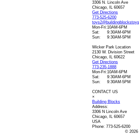
3306 N. Lincoln Ave
Chicago, IL 60657
Get Directions
773-525-6200
toys2@buildingblockstoy
Mon-Fri:
10AM-6PM
Sat:
9:30AM-6PM
Sun:
9:30AM-5PM
Wicker Park Location
2130 W. Division Street
Chicago, IL 60622
Get Directions
773-235-1888
Mon-Fri:
10AM-6PM
Sat:
9:30AM-6PM
Sun:
9:30AM-5PM
CONTACT US
×
Building Blocks
Address:
3306 N Lincoln Ave
Chicago, IL 60657
USA
Phone:
773-525-6200
© 2026 