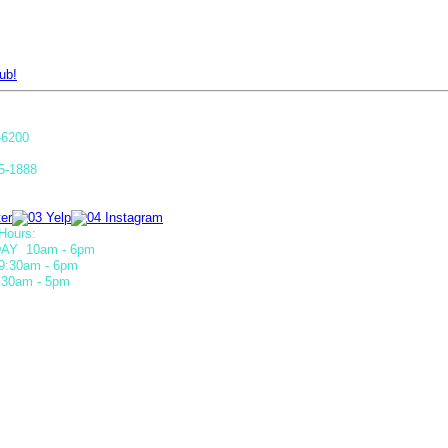
ub!
-6200
5-1888
Hours:
AY 10am - 6pm
9:30am - 6pm
30am - 5pm