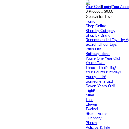
Your Cart
|
Login
|
Your Acco
0 Product, $0.00
Home
Shop Online
Shop by Category
Shop by Brand
Recommended Toys by A
Search all our toys
Wish List
Birthday Ideas
You're One Year Old!
You're Two!
Three - That's Big!
Your Fourth Birthday!
Happy Fifth!
Someone is Six!
Seven Years Old!
Eight!
Nine!
Ten!
Eleven
Twelve!
Store Events
Our Story
Photos
Policies & Info