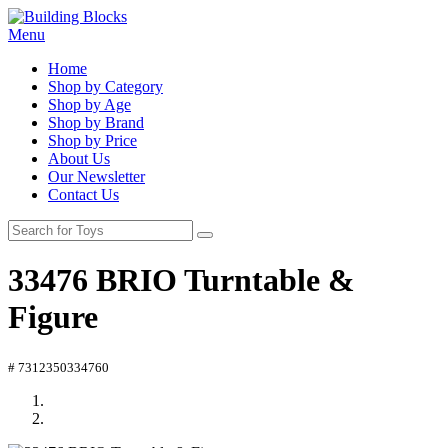
Menu
Home
Shop by Category
Shop by Age
Shop by Brand
Shop by Price
About Us
Our Newsletter
Contact Us
33476 BRIO Turntable &
Figure
# 7312350334760