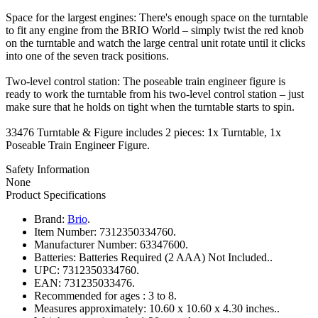
Space for the largest engines: There's enough space on the turntable
to fit any engine from the BRIO World – simply twist the red knob
on the turntable and watch the large central unit rotate until it clicks
into one of the seven track positions.
Two-level control station: The poseable train engineer figure is
ready to work the turntable from his two-level control station – just
make sure that he holds on tight when the turntable starts to spin.
33476 Turntable & Figure includes 2 pieces: 1x Turntable, 1x
Poseable Train Engineer Figure.
Safety Information
None
Product Specifications
Brand:
Brio
.
Item Number:
7312350334760.
Manufacturer Number:
63347600.
Batteries:
Batteries Required (2 AAA) Not Included..
UPC:
7312350334760.
EAN:
731235033476.
Recommended for ages :
3 to 8.
Measures approximately:
10.60 x 10.60 x 4.30 inches..