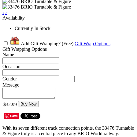
‹
›
Availability
Currently In Stock
Add Gift Wrapping?
(Free)
Gift Wrap Options
Gift Wrapping Options
Name
Occasion
Gender
Message
$32.99
Buy Now
Save
With its seven different track connection points, the 33476 Turntable
& Figure truly is a central piece to any BRIO World railway.