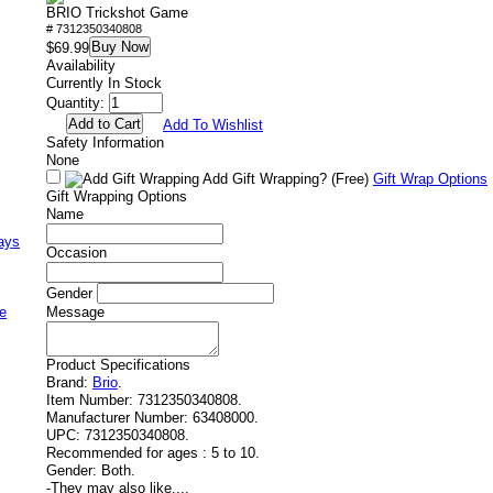
BRIO Trickshot Game
# 7312350340808
Buy Now
$69.99
Availability
Currently In Stock
Quantity:
Add To Wishlist
Safety Information
None
Add Gift Wrapping?
(Free)
Gift Wrap Options
Gift Wrapping Options
Name
ays
Occasion
Gender
e
Message
Product Specifications
Brand:
Brio
.
Item Number:
7312350340808.
Manufacturer Number:
63408000.
UPC:
7312350340808.
Recommended for ages :
5 to 10.
Gender:
Both.
-
They may also like....