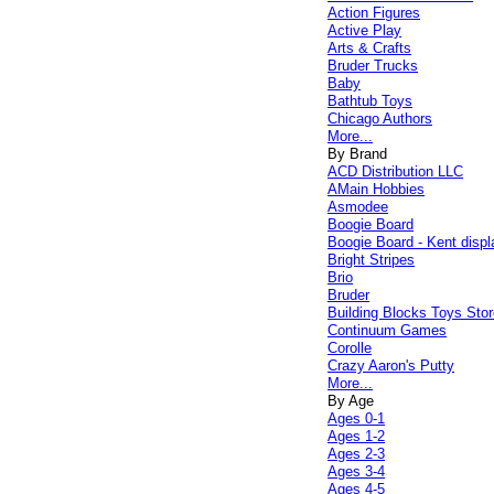
Action Figures
Active Play
Arts & Crafts
Bruder Trucks
Baby
Bathtub Toys
Chicago Authors
More...
By Brand
ACD Distribution LLC
AMain Hobbies
Asmodee
Boogie Board
Boogie Board - Kent displ
Bright Stripes
Brio
Bruder
Building Blocks Toys Stor
Continuum Games
Corolle
Crazy Aaron's Putty
More...
By Age
Ages 0-1
Ages 1-2
Ages 2-3
Ages 3-4
Ages 4-5