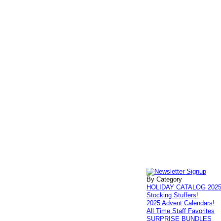
By Category
HOLIDAY CATALOG 202
Stocking Stuffers!
2025 Advent Calendars!
All Time Staff Favorites
SURPRISE BUNDLES