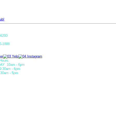
ub!
-6200
5-1888
Hours:
AY 10am - 6pm
9:30am - 6pm
30am - 5pm