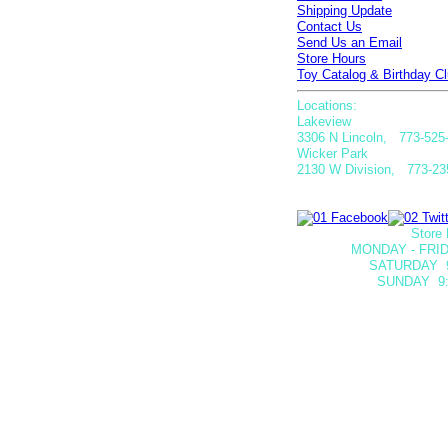
Shipping Update
Contact Us
Send Us an Email
Store Hours
Toy Catalog & Birthday Cl
Locations:
Lakeview
3306 N Lincoln, 773-525
Wicker Park
2130 W Division, 773-23
Store 
MONDAY - FRID
SATURDAY
SUNDAY 9: