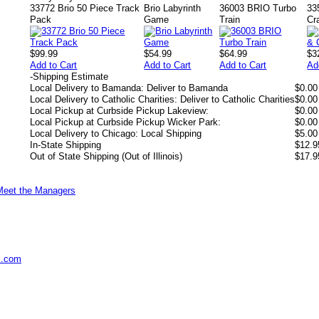
33772 Brio 50 Piece Track
Brio Labyrinth
36003 BRIO Turbo
33
Pack
Game
Train
Cr
$99.99
$54.99
$64.99
$3
Add to Cart
Add to Cart
Add to Cart
Ad
-
Shipping Estimate
Local Delivery to Bamanda: Deliver to Bamanda
$0.00
Local Delivery to Catholic Charities: Deliver to Catholic Charities
$0.00
Local Pickup at Curbside Pickup Lakeview:
$0.00
Local Pickup at Curbside Pickup Wicker Park:
$0.00
Local Delivery to Chicago: Local Shipping
$5.00
In-State Shipping
$12.9
Out of State Shipping (Out of Illinois)
$17.9
Meet the Managers
s.com