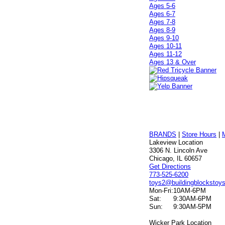
Ages 5-6
Ages 6-7
Ages 7-8
Ages 8-9
Ages 9-10
Ages 10-11
Ages 11-12
Ages 13 & Over
BRANDS
|
Store Hours
|
Lakeview Location
3306 N. Lincoln Ave
Chicago, IL 60657
Get Directions
773-525-6200
toys2@buildingblockstoy
Mon-Fri:
10AM-6PM
Sat:
9:30AM-6PM
Sun:
9:30AM-5PM
Wicker Park Location