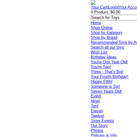
Your Cart
|
Login
|
Your Acco
0 Product, $0.00
Home
Shop Online
Shop by Category
Shop by Brand
Recommended Toys by A
Search all our toys
Wish List
Birthday Ideas
You're One Year Old!
You're Two!
Three - That's Big!
Your Fourth Birthday!
Happy Fifth!
Someone is Six!
Seven Years Old!
Eight!
Nine!
Ten!
Eleven
Twelve!
Store Events
Our Story
Photos
Policies & Info