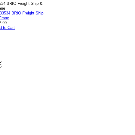
534 BRIO Freight Ship &
ane
2.99
d to Cart
5
5