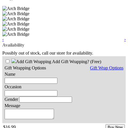
‹
›
Availability
Possibly out of stock, call our store for availability.
Add Gift Wrapping?
(Free)
Gift Wrapping Options
Gift Wrap Options
Name
Occasion
Gender
Message
$16.99
Buy Now