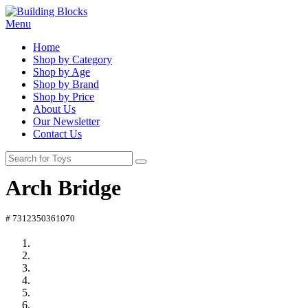
Menu
Home
Shop by Category
Shop by Age
Shop by Brand
Shop by Price
About Us
Our Newsletter
Contact Us
Arch Bridge
# 7312350361070