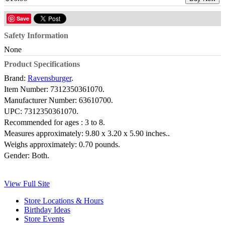
Save
Safety Information
None
Product Specifications
Brand:
Ravensburger
.
Item Number:
7312350361070.
Manufacturer Number:
63610700.
UPC:
7312350361070.
Recommended for ages :
3 to 8.
Measures approximately:
9.80 x 3.20 x 5.90 inches..
Weighs approximately:
0.70 pounds.
Gender:
Both.
View Full Site
Store Locations & Hours
Birthday Ideas
Store Events