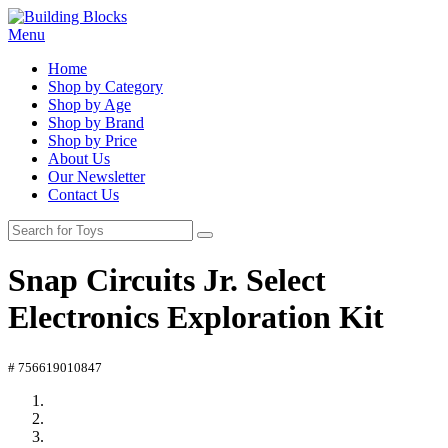
Menu
Home
Shop by Category
Shop by Age
Shop by Brand
Shop by Price
About Us
Our Newsletter
Contact Us
Snap Circuits Jr. Select
Electronics Exploration Kit
# 756619010847