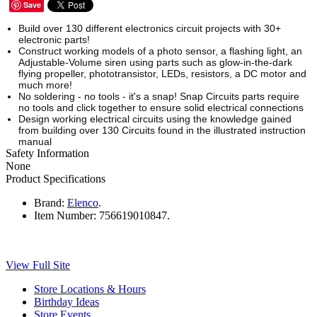
Save
Build over 130 different electronics circuit projects with 30+
electronic parts!
Construct working models of a photo sensor, a flashing light, an
Adjustable-Volume siren using parts such as glow-in-the-dark
flying propeller, phototransistor, LEDs, resistors, a DC motor and
much more!
No soldering - no tools - it's a snap! Snap Circuits parts require
no tools and click together to ensure solid electrical connections
Design working electrical circuits using the knowledge gained
from building over 130 Circuits found in the illustrated instruction
manual
Safety Information
None
Product Specifications
Brand:
Elenco
.
Item Number:
756619010847.
View Full Site
Store Locations & Hours
Birthday Ideas
Store Events