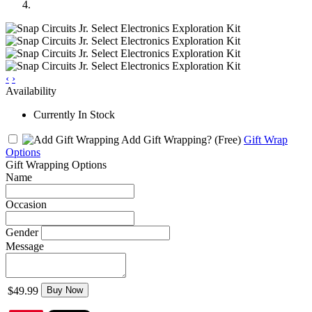
‹
›
Availability
Currently In Stock
Add Gift Wrapping?
(Free)
Gift Wrap
Options
Gift Wrapping Options
Name
Occasion
Gender
Message
$49.99
Buy Now