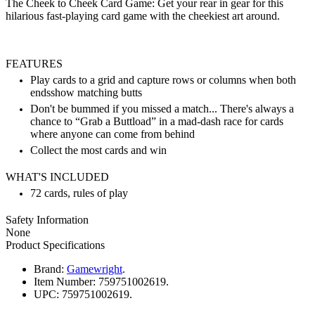
The Cheek to Cheek Card Game: Get your rear in gear for this
hilarious fast-playing card game with the cheekiest art around.
FEATURES
Play cards to a grid and capture rows or columns when both
endsshow matching butts
Don't be bummed if you missed a match... There's always a
chance to “Grab a Buttload” in a mad-dash race for cards
where anyone can come from behind
Collect the most cards and win
WHAT'S INCLUDED
72 cards, rules of play
Safety Information
None
Product Specifications
Brand:
Gamewright
.
Item Number:
759751002619.
UPC:
759751002619.