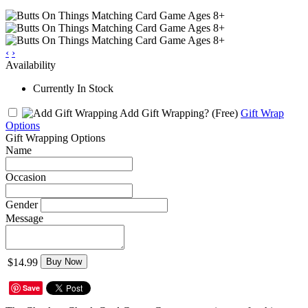
‹
›
Availability
Currently In Stock
Add Gift Wrapping?
(Free)
Gift Wrap
Options
Gift Wrapping Options
Name
Occasion
Gender
Message
$14.99
Buy Now
Save