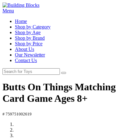
Menu
Home
Shop by Category
Shop by Age
Shop by Brand
Shop by Price
About Us
Our Newsletter
Contact Us
Butts On Things Matching
Card Game Ages 8+
# 759751002619