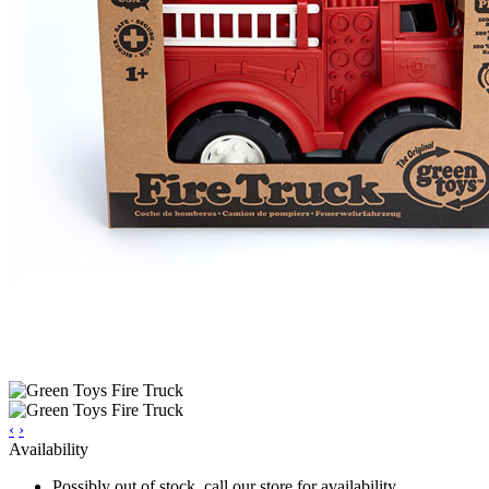
‹
›
Availability
Possibly out of stock, call our store for availability.