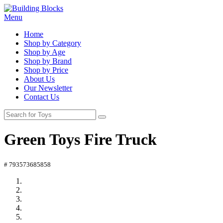
Menu
Home
Shop by Category
Shop by Age
Shop by Brand
Shop by Price
About Us
Our Newsletter
Contact Us
Green Toys Fire Truck
# 793573685858