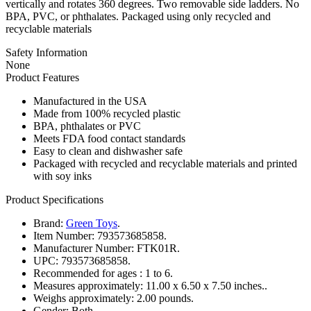
vertically and rotates 360 degrees. Two removable side ladders. No
BPA, PVC, or phthalates. Packaged using only recycled and
recyclable materials
Safety Information
None
Product Features
Manufactured in the USA
Made from 100% recycled plastic
BPA, phthalates or PVC
Meets FDA food contact standards
Easy to clean and dishwasher safe
Packaged with recycled and recyclable materials and printed
with soy inks
Product Specifications
Brand:
Green Toys
.
Item Number:
793573685858.
Manufacturer Number:
FTK01R.
UPC:
793573685858.
Recommended for ages :
1 to 6.
Measures approximately:
11.00 x 6.50 x 7.50 inches..
Weighs approximately:
2.00 pounds.
Gender:
Both.