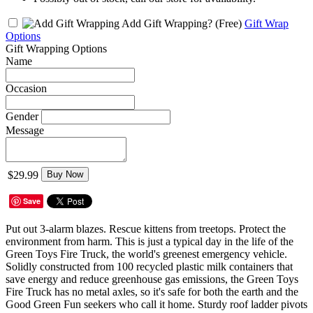
Add Gift Wrapping?
(Free)
Gift Wrap
Options
Gift Wrapping Options
Name
Occasion
Gender
Message
$29.99
Buy Now
Save
Put out 3-alarm blazes. Rescue kittens from treetops. Protect the
environment from harm. This is just a typical day in the life of the
Green Toys Fire Truck, the world's greenest emergency vehicle.
Solidly constructed from 100 recycled plastic milk containers that
save energy and reduce greenhouse gas emissions, the Green Toys
Fire Truck has no metal axles, so it's safe for both the earth and the
Good Green Fun seekers who call it home. Sturdy roof ladder pivots