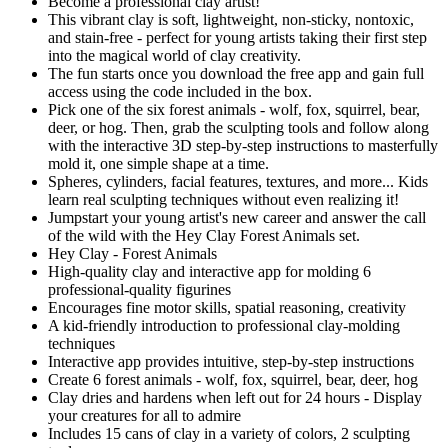
Become a professional clay artist!
This vibrant clay is soft, lightweight, non-sticky, nontoxic,
and stain-free - perfect for young artists taking their first step
into the magical world of clay creativity.
The fun starts once you download the free app and gain full
access using the code included in the box.
Pick one of the six forest animals - wolf, fox, squirrel, bear,
deer, or hog. Then, grab the sculpting tools and follow along
with the interactive 3D step-by-step instructions to masterfully
mold it, one simple shape at a time.
Spheres, cylinders, facial features, textures, and more... Kids
learn real sculpting techniques without even realizing it!
Jumpstart your young artist's new career and answer the call
of the wild with the Hey Clay Forest Animals set.
Hey Clay - Forest Animals
High-quality clay and interactive app for molding 6
professional-quality figurines
Encourages fine motor skills, spatial reasoning, creativity
A kid-friendly introduction to professional clay-molding
techniques
Interactive app provides intuitive, step-by-step instructions
Create 6 forest animals - wolf, fox, squirrel, bear, deer, hog
Clay dries and hardens when left out for 24 hours - Display
your creatures for all to admire
Includes 15 cans of clay in a variety of colors, 2 sculpting