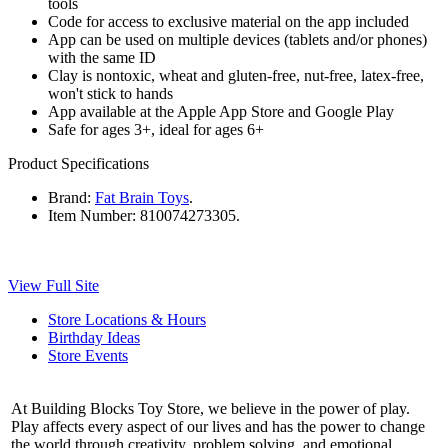
tools
Code for access to exclusive material on the app included
App can be used on multiple devices (tablets and/or phones)
with the same ID
Clay is nontoxic, wheat and gluten-free, nut-free, latex-free,
won't stick to hands
App available at the Apple App Store and Google Play
Safe for ages 3+, ideal for ages 6+
Product Specifications
Brand:
Fat Brain Toys
.
Item Number:
810074273305.
View Full Site
Store Locations & Hours
Birthday Ideas
Store Events
At Building Blocks Toy Store, we believe in the power of play.
Play affects every aspect of our lives and has the power to change
the world through creativity, problem solving, and emotional