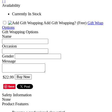
‹
›
Availability
Currently In Stock
Add Gift Wrapping?
(Free)
Gift Wrap
Options
Gift Wrapping Options
Name
Occasion
Gender
Message
$22.99
Buy Now
Save
Safety Information
None
Product Features