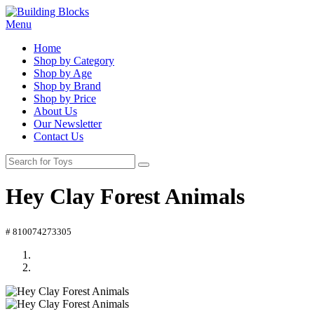
Menu
Home
Shop by Category
Shop by Age
Shop by Brand
Shop by Price
About Us
Our Newsletter
Contact Us
Hey Clay Forest Animals
# 810074273305