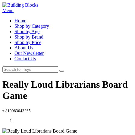
Menu
Home
Shop by Category
Shop by Age
Shop by Brand
Shop by Price
About Us
Our Newsletter
Contact Us
Really Loud Librarians Board
Game
# 810083043265