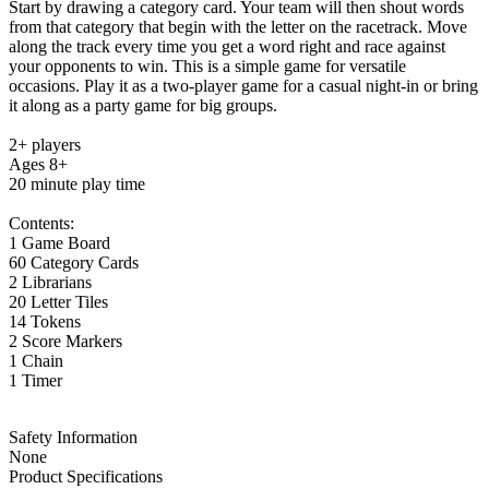
Start by drawing a category card. Your team will then shout words
from that category that begin with the letter on the racetrack. Move
along the track every time you get a word right and race against
your opponents to win. This is a simple game for versatile
occasions. Play it as a two-player game for a casual night-in or bring
it along as a party game for big groups.
2+ players
Ages 8+
20 minute play time
Contents:
1 Game Board
60 Category Cards
2 Librarians
20 Letter Tiles
14 Tokens
2 Score Markers
1 Chain
1 Timer
Safety Information
None
Product Specifications