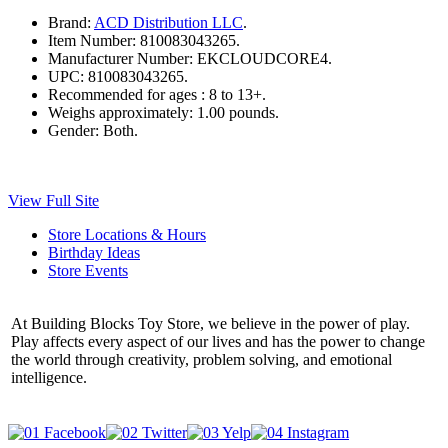
Brand:
ACD Distribution LLC
.
Item Number:
810083043265.
Manufacturer Number:
EKCLOUDCORE4.
UPC:
810083043265.
Recommended for ages :
8 to 13+.
Weighs approximately:
1.00 pounds.
Gender:
Both.
View Full Site
Store Locations & Hours
Birthday Ideas
Store Events
At Building Blocks Toy Store, we believe in the power of play.
Play affects every aspect of our lives and has the power to change
the world through creativity, problem solving, and emotional
intelligence.