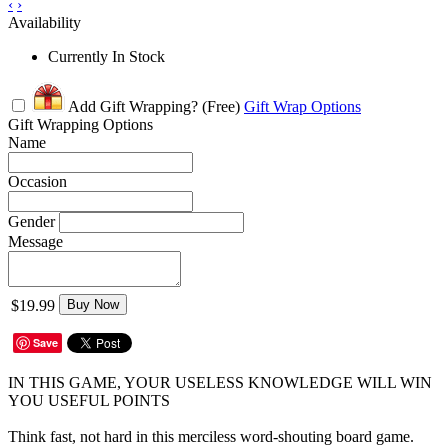
‹
›
Availability
Currently In Stock
Add Gift Wrapping?
(Free)
Gift Wrap Options
Gift Wrapping Options
Name
Occasion
Gender
Message
$19.99
Buy Now
Save
IN THIS GAME, YOUR USELESS KNOWLEDGE WILL WIN
YOU USEFUL POINTS
Think fast, not hard in this merciless word-shouting board game.