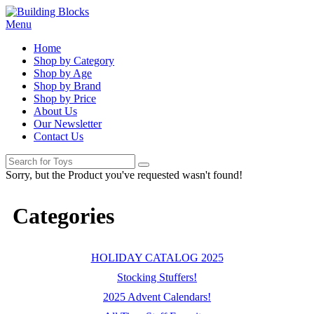
Menu
Home
Shop by Category
Shop by Age
Shop by Brand
Shop by Price
About Us
Our Newsletter
Contact Us
Sorry, but the Product you've requested wasn't found!
Categories
HOLIDAY CATALOG 2025
Stocking Stuffers!
2025 Advent Calendars!