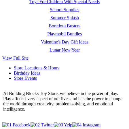
Toys For Children With Special Needs
School Supplies
Summer Splash
Boredom Busters
Playmobil Bundles
Valentine's Day Gift Ideas
Lunar New Year
View Full Site
Store Locations & Hours
Birthday Ideas
Store Events
At Building Blocks Toy Store, we believe in the power of play.
Play affects every aspect of our lives and has the power to change
the world through creativity, problem solving, and emotional
intelligence.