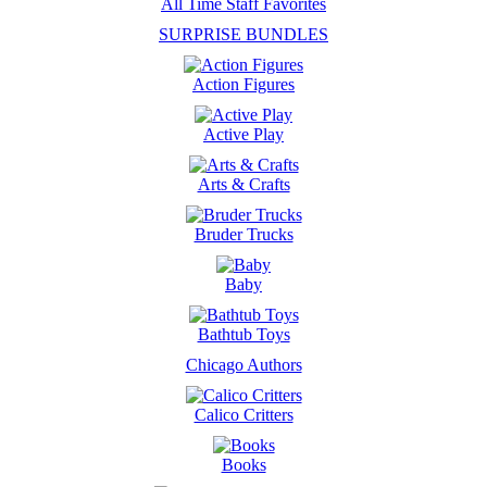
All Time Staff Favorites
SURPRISE BUNDLES
Action Figures
Active Play
Arts & Crafts
Bruder Trucks
Baby
Bathtub Toys
Chicago Authors
Calico Critters
Books