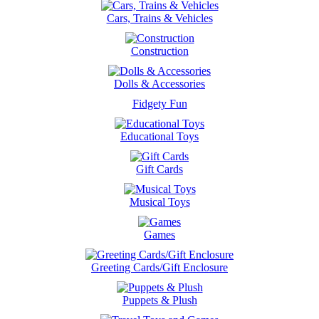
Cars, Trains & Vehicles
Construction
Dolls & Accessories
Fidgety Fun
Educational Toys
Gift Cards
Musical Toys
Games
Greeting Cards/Gift Enclosure
Puppets & Plush