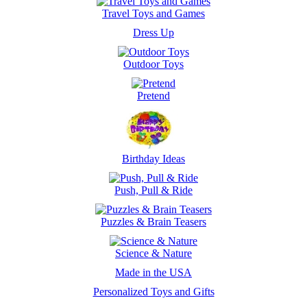
Travel Toys and Games
Dress Up
Outdoor Toys
Pretend
Birthday Ideas
Push, Pull & Ride
Puzzles & Brain Teasers
Science & Nature
Made in the USA
Personalized Toys and Gifts