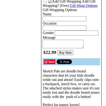
Add Gift
Wrapping?
(Free)
Gift Wrap Options
Gift Wrapping Options
Name
Occasion
Gender
Message
$22.99
Buy Now
Save
Sketch Pals are doodle board
characters that let your kids doodle
while out and about! Easily clips onto
a backpack, lunch box, or carry-on.
The attached stylus makes sure it's not
easily lost and the doodle board erases
easily with the push of a button!
Perfect for puppy lovers!