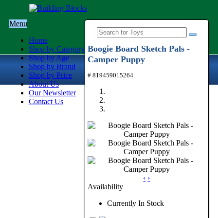
Menu
Home
Boogie Board Sketch Pals -
Shop by Category
Shop by Age
Camper Puppy
Shop by Brand
Shop by Price
# 819459015264
About Us
Our Newsletter
Contact Us
‹
›
Availability
Currently In Stock