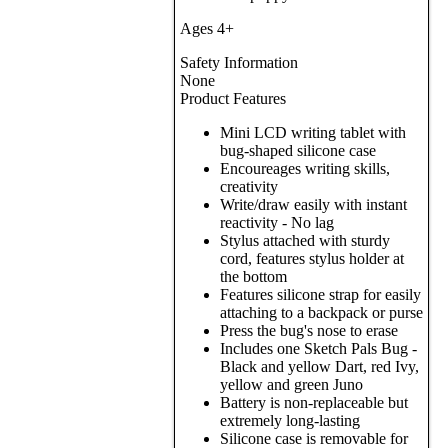
Ages 4+
Safety Information
None
Product Features
Mini LCD writing tablet with
bug-shaped silicone case
Encoureages writing skills,
creativity
Write/draw easily with instant
reactivity - No lag
Stylus attached with sturdy
cord, features stylus holder at
the bottom
Features silicone strap for easily
attaching to a backpack or purse
Press the bug's nose to erase
Includes one Sketch Pals Bug -
Black and yellow Dart, red Ivy,
yellow and green Juno
Battery is non-replaceable but
extremely long-lasting
Silicone case is removable for