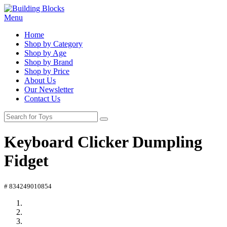
Menu
Home
Shop by Category
Shop by Age
Shop by Brand
Shop by Price
About Us
Our Newsletter
Contact Us
Keyboard Clicker Dumpling
Fidget
# 834249010854