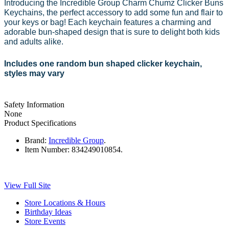
Introducing the Incredible Group Charm Chumz Clicker Buns
Keychains, the perfect accessory to add some fun and flair to
your keys or bag! Each keychain features a charming and
adorable bun-shaped design that is sure to delight both kids
and adults alike.
Includes one random bun shaped clicker keychain,
styles may vary
Safety Information
None
Product Specifications
Brand:
Incredible Group
.
Item Number:
834249010854.
View Full Site
Store Locations & Hours
Birthday Ideas
Store Events