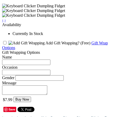
‹
›
Availability
Currently In Stock
Add Gift Wrapping?
(Free)
Gift Wrap
Options
Gift Wrapping Options
Name
Occasion
Gender
Message
$7.99
Buy Now
Save