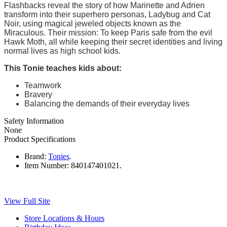
Flashbacks reveal the story of how Marinette and Adrien
transform into their superhero personas, Ladybug and Cat
Noir, using magical jeweled objects known as the
Miraculous. Their mission: To keep Paris safe from the evil
Hawk Moth, all while keeping their secret identities and living
normal lives as high school kids.
This Tonie teaches kids about:
Teamwork
Bravery
Balancing the demands of their everyday lives
Safety Information
None
Product Specifications
Brand:
Tonies
.
Item Number:
840147401021.
View Full Site
Store Locations & Hours