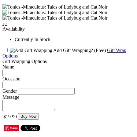
‹
›
Availability
Currently In Stock
Add Gift Wrapping?
(Free)
Gift Wrap
Options
Gift Wrapping Options
Name
Occasion
Gender
Message
$19.99
Buy Now
Save