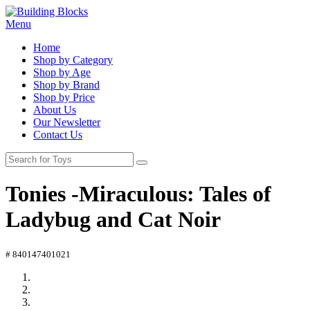
Menu
Home
Shop by Category
Shop by Age
Shop by Brand
Shop by Price
About Us
Our Newsletter
Contact Us
Tonies -Miraculous: Tales of
Ladybug and Cat Noir
# 840147401021