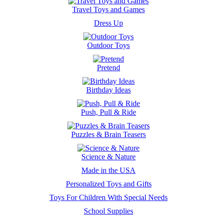
Travel Toys and Games
Dress Up
Outdoor Toys
Pretend
Birthday Ideas
Push, Pull & Ride
Puzzles & Brain Teasers
Science & Nature
Made in the USA
Personalized Toys and Gifts
Toys For Children With Special Needs
School Supplies