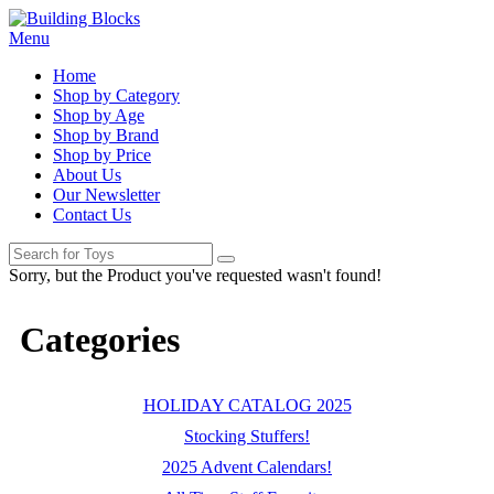
Menu
Home
Shop by Category
Shop by Age
Shop by Brand
Shop by Price
About Us
Our Newsletter
Contact Us
Sorry, but the Product you've requested wasn't found!
Categories
HOLIDAY CATALOG 2025
Stocking Stuffers!
2025 Advent Calendars!