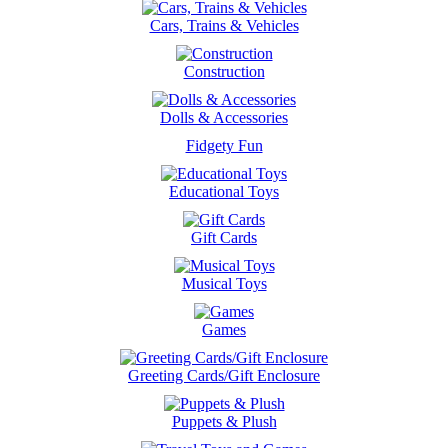
Cars, Trains & Vehicles
Construction
Dolls & Accessories
Fidgety Fun
Educational Toys
Gift Cards
Musical Toys
Games
Greeting Cards/Gift Enclosure
Puppets & Plush