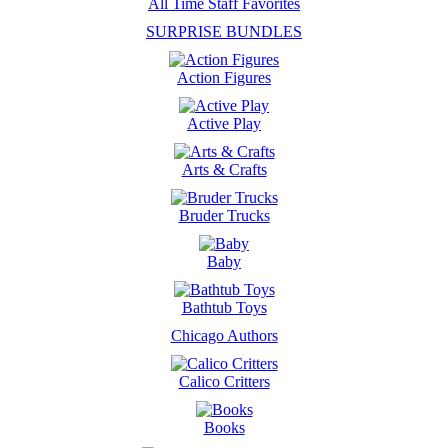
All Time Staff Favorites
SURPRISE BUNDLES
Action Figures
Active Play
Arts & Crafts
Bruder Trucks
Baby
Bathtub Toys
Chicago Authors
Calico Critters
Books