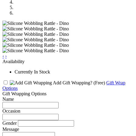
‹
›
Availability
Currently In Stock
Add Gift Wrapping?
(Free)
Gift Wrap
Options
Gift Wrapping Options
Name
Occasion
Gender
Message