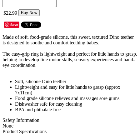
$22.99
Buy Now
Save
Made of soft, food-grade silicone, this sweet, textured Dino teether
is designed to soothe and comfort teething babes.
The easy-grip ring is lightweight and perfect for little hands to grasp,
helping to develop fine motor skills, sensory experiences and hand-
eye coordination.
Soft, silicone Dino teether
Lightweight and easy for little hands to grasp (approx
7x11cm)
Food grade silicone relieves and massages sore gums
Dishwasher safe for easy cleaning
BPA and phthalate free
Safety Information
None
Product Specifications