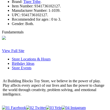
Brand:
Tiger Tribe
.
Item Number:
9341736102127.
Manufacturer Number:
1-1039.
UPC:
9341736102127.
Recommended for ages :
0 to 3.
Gender:
Both.
Fundamentals
View Full Site
Store Locations & Hours
Birthday Ideas
Store Events
At Building Blocks Toy Store, we believe in the power of play.
Play affects every aspect of our lives and has the power to change
the world through creativity, problem solving, and emotional
intelligence.