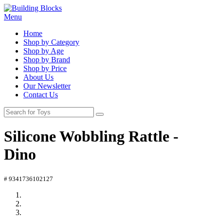
Menu
Home
Shop by Category
Shop by Age
Shop by Brand
Shop by Price
About Us
Our Newsletter
Contact Us
Silicone Wobbling Rattle -
Dino
# 9341736102127