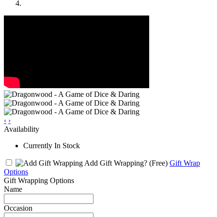
‹
›
Availability
Currently In Stock
Add Gift Wrapping?
(Free)
Gift Wrap
Options
Gift Wrapping Options
Name
Occasion