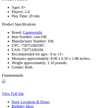
Ages: 8+
Players: 2-4
Play Time: 20 min
Product Specifications
Brand:
Gamewright
.
Item Number:
ceac108.
Manufacturer Number:
108.
UPC:
759751001087.
EAN:
75975100108.
Recommended for ages :
8 to 13+.
Measures approximately:
8.00 x 6.50 x 1.88 inches..
Weighs approximately:
1.10 pounds.
Gender:
Both.
Fundamentals
View Full Site
Store Locations & Hours
Birthday Ideas