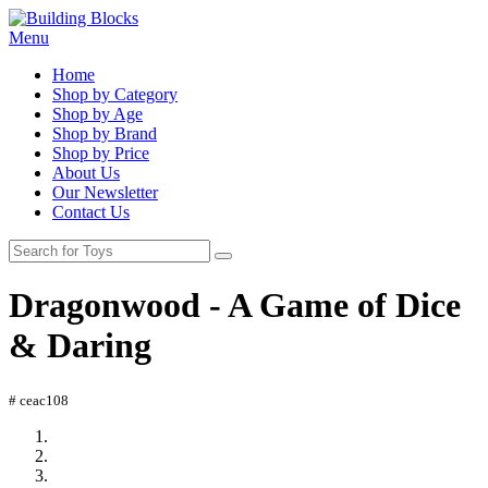
Menu
Home
Shop by Category
Shop by Age
Shop by Brand
Shop by Price
About Us
Our Newsletter
Contact Us
Dragonwood - A Game of Dice
& Daring
# ceac108