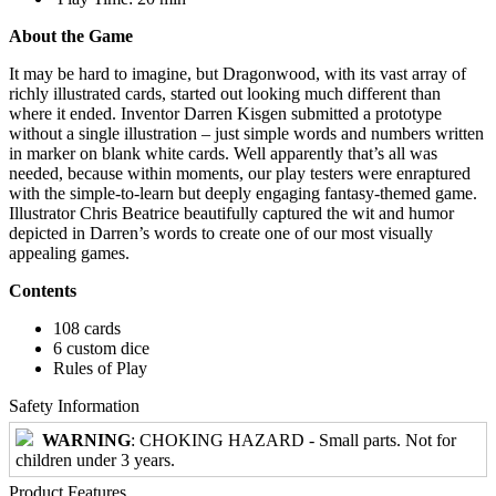
About the Game
It may be hard to imagine, but Dragonwood, with its vast array of
richly illustrated cards, started out looking much different than
where it ended. Inventor Darren Kisgen submitted a prototype
without a single illustration – just simple words and numbers written
in marker on blank white cards. Well apparently that’s all was
needed, because within moments, our play testers were enraptured
with the simple-to-learn but deeply engaging fantasy-themed game.
Illustrator Chris Beatrice beautifully captured the wit and humor
depicted in Darren’s words to create one of our most visually
appealing games.
Contents
108 cards
6 custom dice
Rules of Play
Safety Information
WARNING
: CHOKING HAZARD - Small parts. Not for
children under 3 years.
Product Features