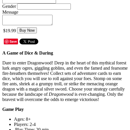
Gender
Message
$19.99
Buy Now
Save
A Game of Dice & Daring
Dare to enter Dragonwood! Deep in the heart of this mythical forest
lurk angry ogres, giggling goblins, and even the famed and fearsome
fire-breathers themselves! Collect sets of adventurer cards to earn
dice, which you will use to roll against your foes. Stomp on some
fire ants, shriek at a grumpy troll, or strike the menacing orange
dragon with a magical silver sword. Choose your strategy carefully
because the landscape of
Dragonwood
is ever-changing. Only the
bravest will overcome the odds to emerge victorious!
Game Play
Ages: 8+
Players: 2-4
Play Time: 20 min