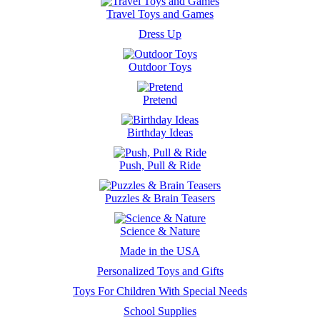
Travel Toys and Games
Dress Up
Outdoor Toys
Pretend
Birthday Ideas
Push, Pull & Ride
Puzzles & Brain Teasers
Science & Nature
Made in the USA
Personalized Toys and Gifts
Toys For Children With Special Needs
School Supplies