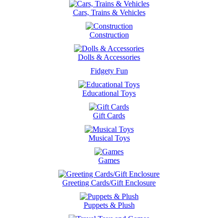
Cars, Trains & Vehicles
Construction
Dolls & Accessories
Fidgety Fun
Educational Toys
Gift Cards
Musical Toys
Games
Greeting Cards/Gift Enclosure
Puppets & Plush