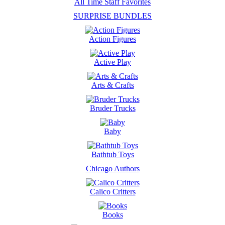
All Time Staff Favorites
SURPRISE BUNDLES
Action Figures
Active Play
Arts & Crafts
Bruder Trucks
Baby
Bathtub Toys
Chicago Authors
Calico Critters
Books