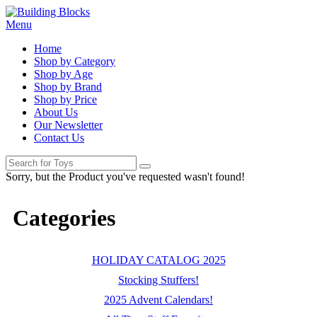
Menu
Home
Shop by Category
Shop by Age
Shop by Brand
Shop by Price
About Us
Our Newsletter
Contact Us
Sorry, but the Product you've requested wasn't found!
Categories
HOLIDAY CATALOG 2025
Stocking Stuffers!
2025 Advent Calendars!