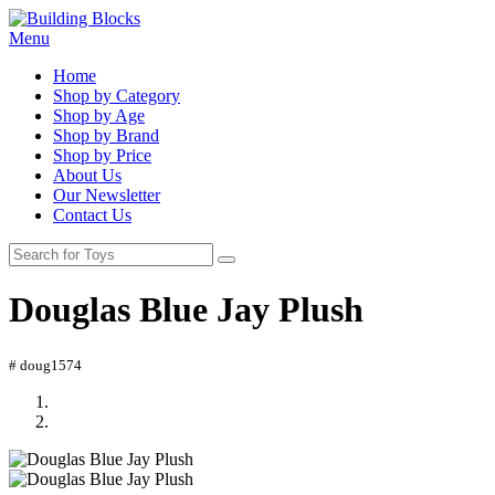
Menu
Home
Shop by Category
Shop by Age
Shop by Brand
Shop by Price
About Us
Our Newsletter
Contact Us
Douglas Blue Jay Plush
# doug1574