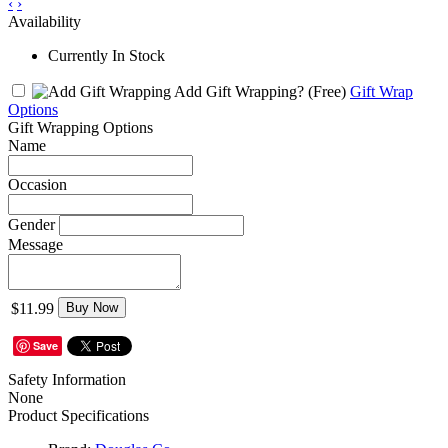
‹
›
Availability
Currently In Stock
Add Gift Wrapping?
(Free)
Gift Wrap
Options
Gift Wrapping Options
Name
Occasion
Gender
Message
$11.99
Buy Now
Save
Safety Information
None
Product Specifications