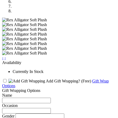
‹
›
Availability
Currently In Stock
Add Gift Wrapping?
(Free)
Gift Wrap
Options
Gift Wrapping Options
Name
Occasion
Gender