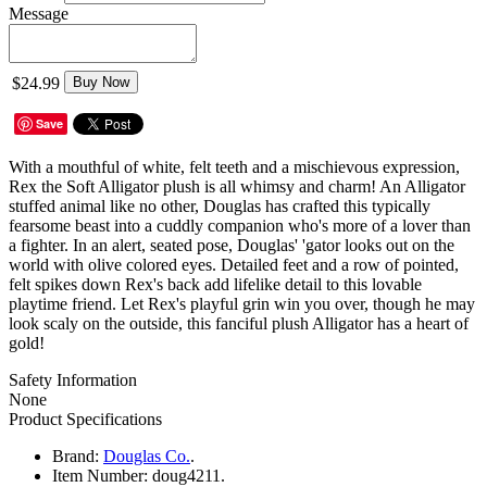
Message
$24.99
Buy Now
Save
With a mouthful of white, felt teeth and a mischievous expression,
Rex the Soft Alligator plush is all whimsy and charm! An Alligator
stuffed animal like no other, Douglas has crafted this typically
fearsome beast into a cuddly companion who's more of a lover than
a fighter. In an alert, seated pose, Douglas' 'gator looks out on the
world with olive colored eyes. Detailed feet and a row of pointed,
felt spikes down Rex's back add lifelike detail to this lovable
playtime friend. Let Rex's playful grin win you over, though he may
look scaly on the outside, this fanciful plush Alligator has a heart of
gold!
Safety Information
None
Product Specifications
Brand:
Douglas Co.
.
Item Number:
doug4211.