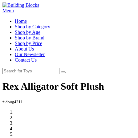
Menu
Home
Shop by Category
Shop by Age
Shop by Brand
Shop by Price
About Us
Our Newsletter
Contact Us
Rex Alligator Soft Plush
# doug4211