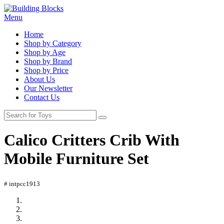
Menu
Home
Shop by Category
Shop by Age
Shop by Brand
Shop by Price
About Us
Our Newsletter
Contact Us
Calico Critters Crib With
Mobile Furniture Set
# intpcc1913