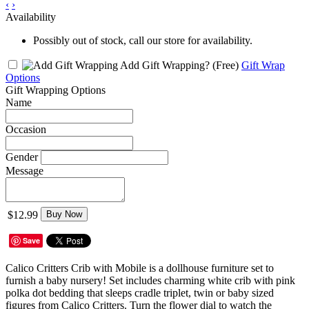
‹
›
Availability
Possibly out of stock, call our store for availability.
Add Gift Wrapping?
(Free)
Gift Wrap
Options
Gift Wrapping Options
Name
Occasion
Gender
Message
$12.99
Buy Now
Save
Calico Critters Crib with Mobile is a dollhouse furniture set to
furnish a baby nursery! Set includes charming white crib with pink
polka dot bedding that sleeps cradle triplet, twin or baby sized
figures from Calico Critters. Turn the flower dial to watch the