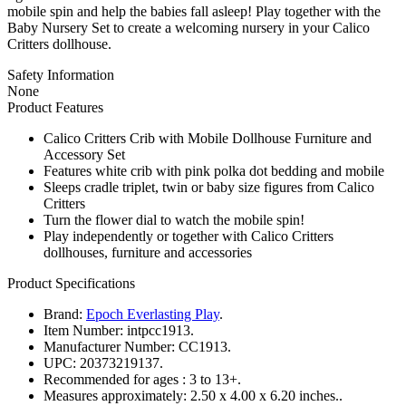
mobile spin and help the babies fall asleep! Play together with the
Baby Nursery Set to create a welcoming nursery in your Calico
Critters dollhouse.
Safety Information
None
Product Features
Calico Critters Crib with Mobile Dollhouse Furniture and
Accessory Set
Features white crib with pink polka dot bedding and mobile
Sleeps cradle triplet, twin or baby size figures from Calico
Critters
Turn the flower dial to watch the mobile spin!
Play independently or together with Calico Critters
dollhouses, furniture and accessories
Product Specifications
Brand:
Epoch Everlasting Play
.
Item Number:
intpcc1913.
Manufacturer Number:
CC1913.
UPC:
20373219137.
Recommended for ages :
3 to 13+.
Measures approximately:
2.50 x 4.00 x 6.20 inches..