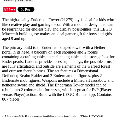
Save
The high-quality Enderman Tower (21279) toy is ideal for kids who
like creative play and gaming decor. With a modular design that can
be rearranged for endless play and display possibilities, this LEGO
Minecraft building toy makes an ideal gamer gift for boys and girls
aged 9 and up.
The primary build is an Enderman-shaped tower with a Nether
portal in its head, a balcony on each shoulder and 2 rooms
containing a crafting table, an enchanting table and a storage box for
Ender pearls. Ladders provide access up the legs, the posable arms
are fully articulated, and outside are elements of the warped forest
and crimson forest biomes. The set features a Dimensional
Defender, Realm Raider and 2 Enderman minifigures, plus 2
Endermite mob figures. Weapons include a Minecraft crossbow and
netherite sword and shield. The Enderman Tower model can be
rebuilt into 2 color-coded fortresses, which is great for PvP (Player
versus Player) action. Build with the LEGO Builder app. Contains
867 pieces.
• Minecraft® Enderman building toy for kids – This LEGO®