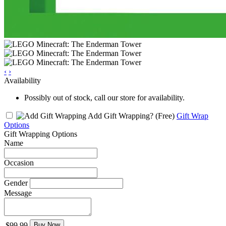
‹
›
Availability
Possibly out of stock, call our store for availability.
Add Gift Wrapping?
(Free)
Gift Wrap
Options
Gift Wrapping Options
Name
Occasion
Gender
Message
$99.99
Buy Now