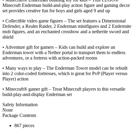
Minecraft Enderman build-and-play action figure and gaming decor
set provides creative fun for boys and girls aged 9 and up
• Collectible video game figures – The set features a Dimensional
Defender, a Realm Raider, 2 Enderman minifigures and 2 Endermite
mob figures, and an enchanted crossbow and a netherite sword and
shield
• Adventure gift for gamers – Kids can build and explore an
Enderman tower with a Nether portal to transport them to endless
adventures, or a fortress with action-packed rooms
• Many ways to play – The Enderman Tower model can be rebuilt
into 2 color-coded fortresses, which is great for PvP (Player versus
Player) action
• Minecraft® gamer gift – Treat Minecraft players to this versatile
build-play-and-display Enderman set
Safety Information
None
Package Contents
867 pieces