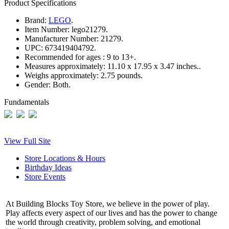
Product Specifications
Brand:
LEGO
.
Item Number:
lego21279.
Manufacturer Number:
21279.
UPC:
673419404792.
Recommended for ages :
9 to 13+.
Measures approximately:
11.10 x 17.95 x 3.47 inches..
Weighs approximately:
2.75 pounds.
Gender:
Both.
Fundamentals
View Full Site
Store Locations & Hours
Birthday Ideas
Store Events
At Building Blocks Toy Store, we believe in the power of play.
Play affects every aspect of our lives and has the power to change
the world through creativity, problem solving, and emotional