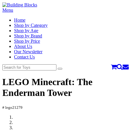
Menu
Home
Shop by Category
Shop by Age
Shop by Brand
Shop by Price
About Us
Our Newsletter
Contact Us
LEGO Minecraft: The
Enderman Tower
# lego21279