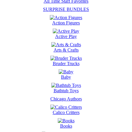
All Time Staff Favorites
SURPRISE BUNDLES
Action Figures
Active Play
Arts & Crafts
Bruder Trucks
Baby
Bathtub Toys
Chicago Authors
Calico Critters
Books