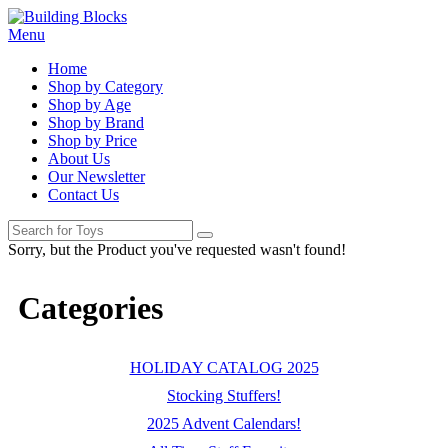
Menu
Home
Shop by Category
Shop by Age
Shop by Brand
Shop by Price
About Us
Our Newsletter
Contact Us
Sorry, but the Product you've requested wasn't found!
Categories
HOLIDAY CATALOG 2025
Stocking Stuffers!
2025 Advent Calendars!