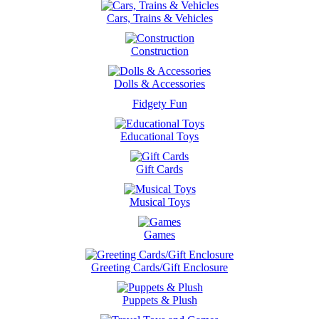
Cars, Trains & Vehicles
Construction
Dolls & Accessories
Fidgety Fun
Educational Toys
Gift Cards
Musical Toys
Games
Greeting Cards/Gift Enclosure
Puppets & Plush