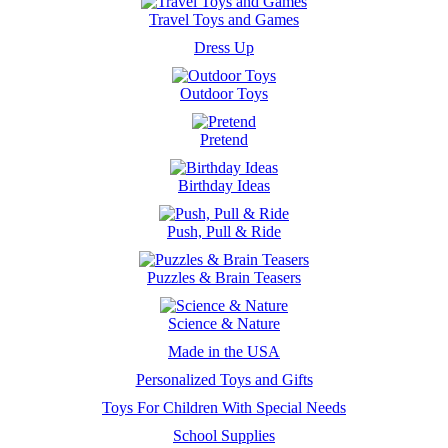
Travel Toys and Games
Dress Up
Outdoor Toys
Pretend
Birthday Ideas
Push, Pull & Ride
Puzzles & Brain Teasers
Science & Nature
Made in the USA
Personalized Toys and Gifts
Toys For Children With Special Needs
School Supplies