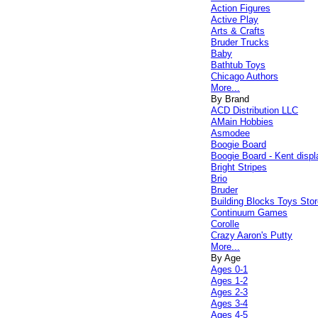
Action Figures
Active Play
Arts & Crafts
Bruder Trucks
Baby
Bathtub Toys
Chicago Authors
More...
By Brand
ACD Distribution LLC
AMain Hobbies
Asmodee
Boogie Board
Boogie Board - Kent displ
Bright Stripes
Brio
Bruder
Building Blocks Toys Stor
Continuum Games
Corolle
Crazy Aaron's Putty
More...
By Age
Ages 0-1
Ages 1-2
Ages 2-3
Ages 3-4
Ages 4-5