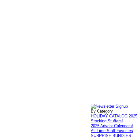
By Category
HOLIDAY CATALOG 202
Stocking Stuffers!
2025 Advent Calendars!
All Time Staff Favorites
SURPRISE BUNDLES