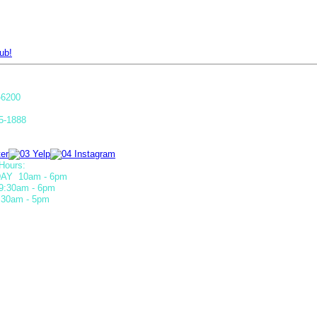
ub!
-6200
5-1888
Hours:
AY 10am - 6pm
9:30am - 6pm
30am - 5pm