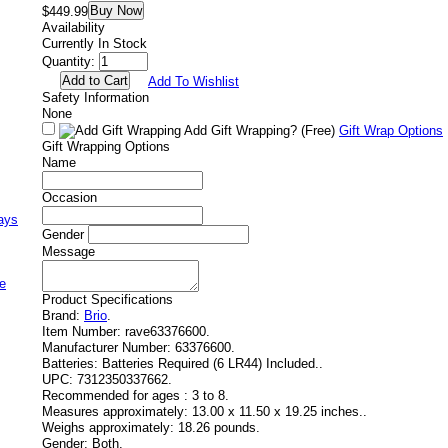
Buy Now
$449.99
Availability
Currently In Stock
Quantity:
Add To Wishlist
Safety Information
None
Add Gift Wrapping?
(Free)
Gift Wrap Options
Gift Wrapping Options
Name
Occasion
ays
Gender
Message
e
Product Specifications
Brand:
Brio
.
Item Number:
rave63376600.
Manufacturer Number:
63376600.
Batteries:
Batteries Required (6 LR44) Included..
UPC:
7312350337662.
Recommended for ages :
3 to 8.
Measures approximately:
13.00 x 11.50 x 19.25 inches..
Weighs approximately:
18.26 pounds.
Gender:
Both.