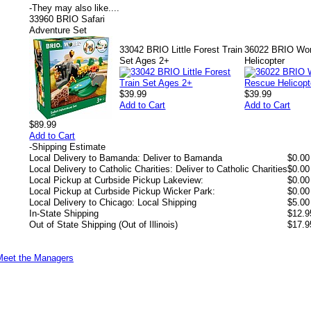
-
They may also like....
33960 BRIO Safari
Adventure Set
33042 BRIO Little Forest Train
36022 BRIO Wor
Set Ages 2+
Helicopter
$39.99
$39.99
Add to Cart
Add to Cart
$89.99
Add to Cart
-
Shipping Estimate
Local Delivery to Bamanda: Deliver to Bamanda
$0.00
Local Delivery to Catholic Charities: Deliver to Catholic Charities
$0.00
Local Pickup at Curbside Pickup Lakeview:
$0.00
Local Pickup at Curbside Pickup Wicker Park:
$0.00
Local Delivery to Chicago: Local Shipping
$5.00
In-State Shipping
$12.9
Out of State Shipping (Out of Illinois)
$17.9
Meet the Managers