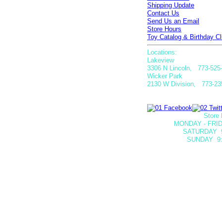
Shipping Update
Contact Us
Send Us an Email
Store Hours
Toy Catalog & Birthday Cl
Locations:
Lakeview
3306 N Lincoln, 773-525
Wicker Park
2130 W Division, 773-23
Store 
MONDAY - FRID
SATURDAY
SUNDAY 9: