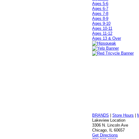
Ages 5-6
Ages 6-7
Ages 7-8
Ages 8-9
Ages 9-10
Ages 10-11
Ages 11-12
Ages 13 & Over
BRANDS
|
Store Hours
|
Lakeview Location
3306 N. Lincoln Ave
Chicago, IL 60657
Get Directions