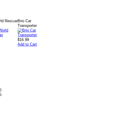
ld Rescue
Brio Car
Transporter
$16.99
Add to Cart
5
5