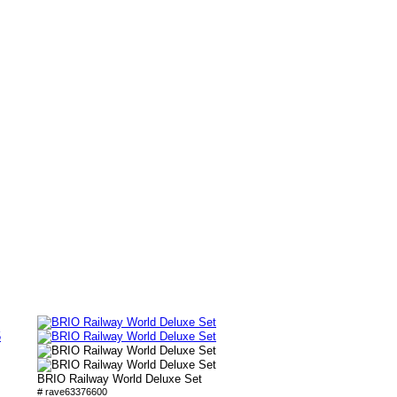
5
BRIO Railway World Deluxe Set
# rave63376600