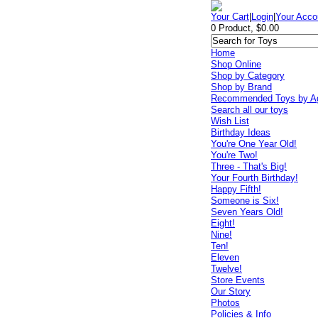
Your Cart
|
Login
|
Your Acco
0 Product, $0.00
Home
Shop Online
Shop by Category
Shop by Brand
Recommended Toys by A
Search all our toys
Wish List
Birthday Ideas
You're One Year Old!
You're Two!
Three - That's Big!
Your Fourth Birthday!
Happy Fifth!
Someone is Six!
Seven Years Old!
Eight!
Nine!
Ten!
Eleven
Twelve!
Store Events
Our Story
Photos
Policies & Info