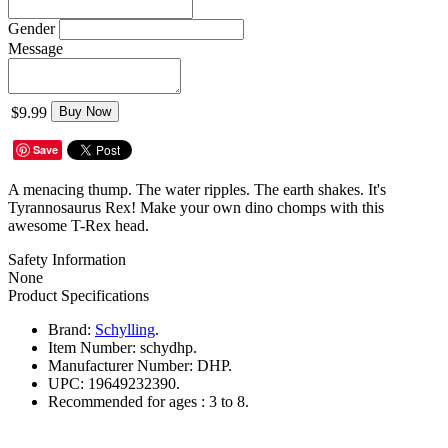
Gender
Message
$9.99
Buy Now
Save
A menacing thump. The water ripples. The earth shakes. It's
Tyrannosaurus Rex! Make your own dino chomps with this
awesome T-Rex head.
Safety Information
None
Product Specifications
Brand:
Schylling
.
Item Number:
schydhp.
Manufacturer Number:
DHP.
UPC:
19649232390.
Recommended for ages :
3 to 8.