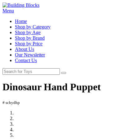
Menu
Home
Shop by Category
Shop by Age
Shop by Brand
Shop by Price
About Us
Our Newsletter
Contact Us
Dinosaur Hand Puppet
# schydhp