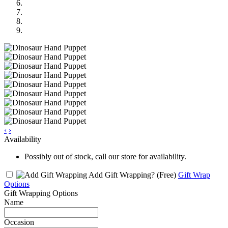
‹
›
Availability
Possibly out of stock, call our store for availability.
Add Gift Wrapping?
(Free)
Gift Wrap
Options
Gift Wrapping Options
Name
Occasion