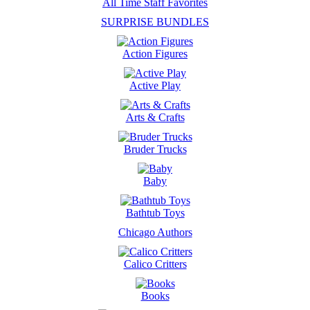
All Time Staff Favorites
SURPRISE BUNDLES
Action Figures
Active Play
Arts & Crafts
Bruder Trucks
Baby
Bathtub Toys
Chicago Authors
Calico Critters
Books