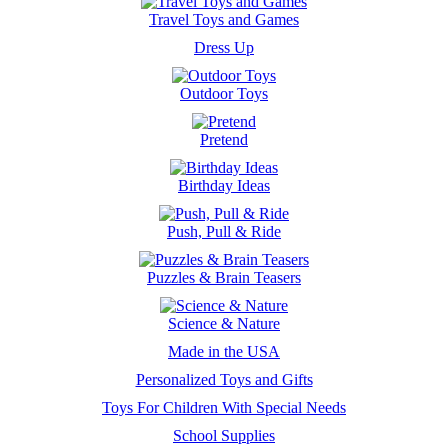
Travel Toys and Games
Dress Up
Outdoor Toys
Pretend
Birthday Ideas
Push, Pull & Ride
Puzzles & Brain Teasers
Science & Nature
Made in the USA
Personalized Toys and Gifts
Toys For Children With Special Needs
School Supplies