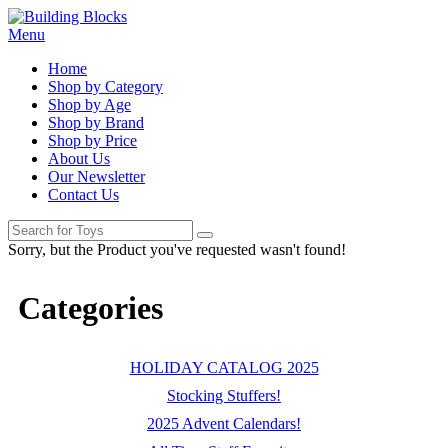
Menu
Home
Shop by Category
Shop by Age
Shop by Brand
Shop by Price
About Us
Our Newsletter
Contact Us
Sorry, but the Product you've requested wasn't found!
Categories
HOLIDAY CATALOG 2025
Stocking Stuffers!
2025 Advent Calendars!