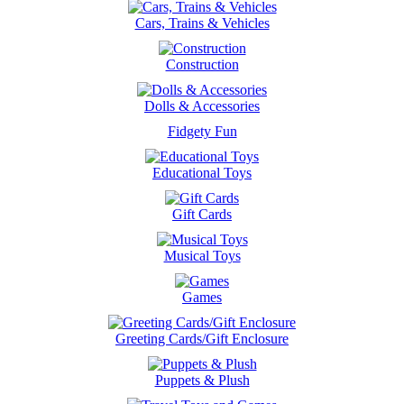
Cars, Trains & Vehicles
Construction
Dolls & Accessories
Fidgety Fun
Educational Toys
Gift Cards
Musical Toys
Games
Greeting Cards/Gift Enclosure
Puppets & Plush