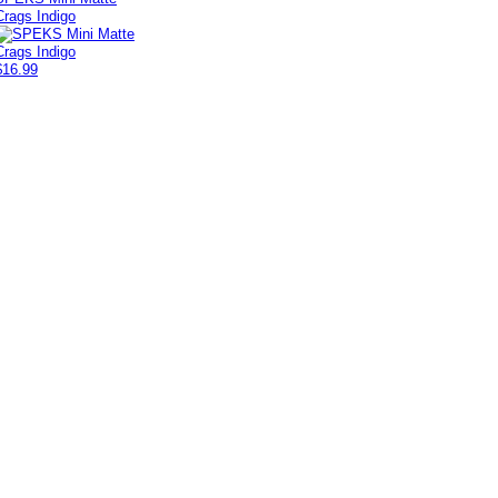
Crags Indigo
$16.99