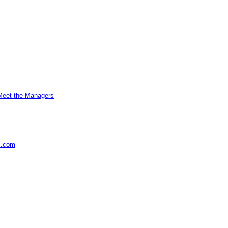
Meet the Managers
s.com