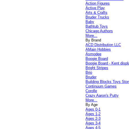
Action Figures
Active Play
Arts & Crafts
Bruder Trucks
Baby
Bathtub Toys
Chicago Authors
More...
By Brand
ACD Distribution LLC
AMain Hobbies
Asmodee
Boogie Board
Boogie Board - Kent displ
Bright Stripes
Brio
Bruder
Building Blocks Toys Stor
Continuum Games
Corolle
Crazy Aaron's Putty
More...
By Age
Ages 0-1
Ages 1-2
Ages 2-3
Ages 3-4
Ages 4-5