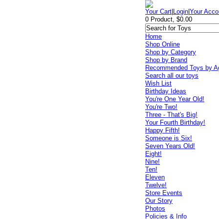
Your Cart
|
Login
|
Your Acco
0 Product, $0.00
Home
Shop Online
Shop by Category
Shop by Brand
Recommended Toys by A
Search all our toys
Wish List
Birthday Ideas
You're One Year Old!
You're Two!
Three - That's Big!
Your Fourth Birthday!
Happy Fifth!
Someone is Six!
Seven Years Old!
Eight!
Nine!
Ten!
Eleven
Twelve!
Store Events
Our Story
Photos
Policies & Info