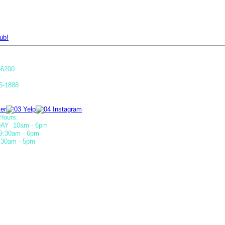
ub!
-6200
5-1888
Hours:
AY 10am - 6pm
9:30am - 6pm
30am - 5pm