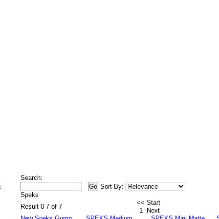
Search:
5
Sort By:
Speks
<< Start
Result 0-7 of 7
1
Next
New Speks Gump
SPEKS Medium
SPEKS Mini Matte