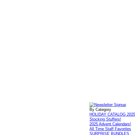
By Category
HOLIDAY CATALOG 202
Stocking Stuffers!
2025 Advent Calendars!
All Time Staff Favorites
SURPRISE BUNDLES