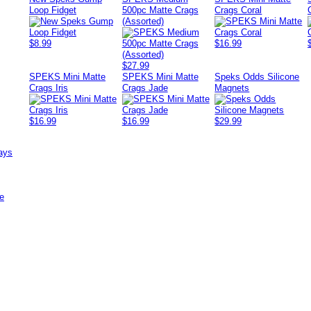
Loop Fidget
500pc Matte Crags
Crags Coral
(Assorted)
$8.99
$16.99
$27.99
SPEKS Mini Matte
SPEKS Mini Matte
Speks Odds Silicone
Crags Iris
Crags Jade
Magnets
$16.99
$16.99
$29.99
ays
e