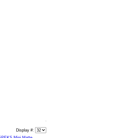
Display #:
SPEKS Mini Matte