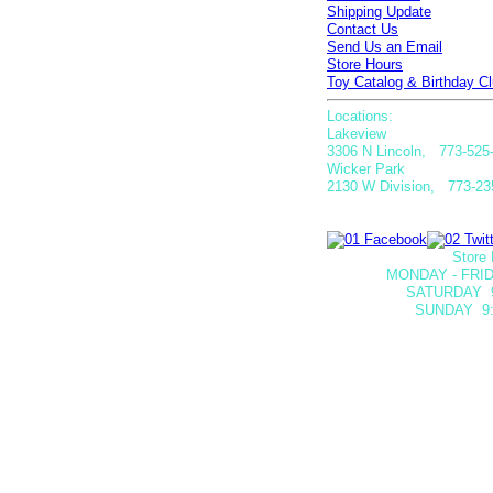
Shipping Update
Contact Us
Send Us an Email
Store Hours
Toy Catalog & Birthday Cl
Locations:
Lakeview
3306 N Lincoln, 773-525
Wicker Park
2130 W Division, 773-23
Store 
MONDAY - FRID
SATURDAY
SUNDAY 9: