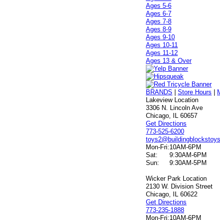
Ages 5-6
Ages 6-7
Ages 7-8
Ages 8-9
Ages 9-10
Ages 10-11
Ages 11-12
Ages 13 & Over
BRANDS
|
Store Hours
|
Lakeview Location
3306 N. Lincoln Ave
Chicago, IL 60657
Get Directions
773-525-6200
toys2@buildingblockstoy
Mon-Fri:
10AM-6PM
Sat:
9:30AM-6PM
Sun:
9:30AM-5PM
Wicker Park Location
2130 W. Division Street
Chicago, IL 60622
Get Directions
773-235-1888
Mon-Fri:
10AM-6PM