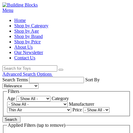
Menu
Home
Shop by Category
Shop by Age
Shop by Brand
Shop by Price
About Us
Our Newsletter
Contact Us
Advanced Search Options
Search Terms
Sort By
Filters
Age
Category
Manufacturer
Price
Search
Applied Filters (tap to remove)