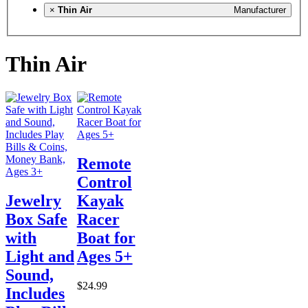
×
Thin Air
Manufacturer
Thin Air
Remote
Control
Jewelry
Kayak
Box Safe
Racer
with
Boat for
Light and
Ages 5+
Sound,
$24.99
Includes