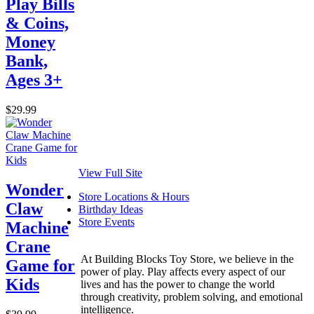
Play Bills
& Coins,
Money
Bank,
Ages 3+
$29.99
View Full Site
Wonder
Store Locations & Hours
Claw
Birthday Ideas
Store Events
Machine
Crane
At Building Blocks Toy Store, we believe in the
Game for
power of play. Play affects every aspect of our
Kids
lives and has the power to change the world
through creativity, problem solving, and emotional
intelligence.